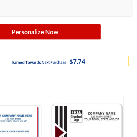
Personalize Now
$
7.74
Earned Towards Next Purchase