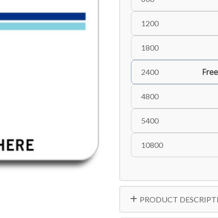
1200
1800
Free
2400
4800
5400
10800
PRODUCT DESCRIPT