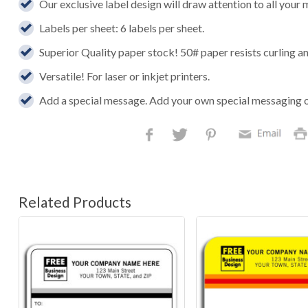
Our exclusive label design will draw attention to all your 
Labels per sheet: 6 labels per sheet.
Superior Quality paper stock! 50# paper resists curling an
Versatile! For laser or inkjet printers.
Add a special message. Add your own special messaging 
Related Products