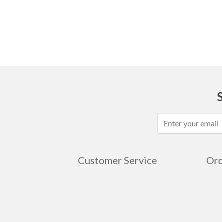
Ask
Customer Service
Ord