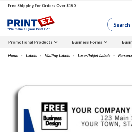
Free Shipping For Orders Over $150
Promotional Products
Business Forms
Busi
Labels
Mailing Labels
Laser/Inkjet Labels
Persona