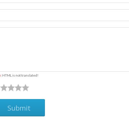
e:
HTML is not translated!
Submit