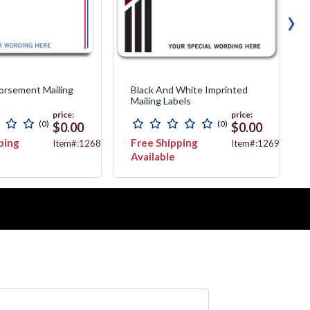
›
orsement Mailing
Black And White Imprinted
Mailing Labels
price:
price:
(0)
(0)
$0.00
$0.00
ping
Free Shipping
Item#:12689
Item#:12692
Available