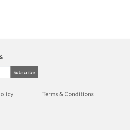
s
Subscribe
Policy
Terms & Conditions