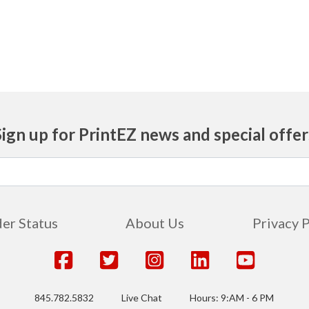
Sign up for PrintEZ news and special offer
er Status
About Us
Privacy 
845.782.5832
Live Chat
Hours: 9:AM - 6 PM