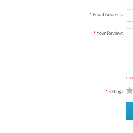
Email Address:
Your Review:
Not
Rating: