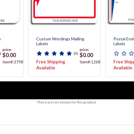
e
Custom Wordings Mailing
Postal End
Labels
Labels
price:
price:
)
(5)
$0.00
$0.00
Free Shipping
Free Ship
Item#:3798
Item#:12688
Available
Available
There are no reviews for this product.