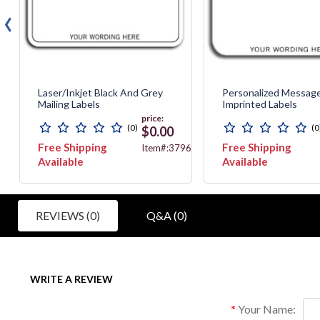
‹
Laser/Inkjet Black And Grey
Personalized Messag
Mailing Labels
Imprinted Labels
price:
(0)
(0
$0.00
Free Shipping
Free Shipping
744T
Item#:3796
Available
Available
REVIEWS (0)
Q&A (0)
WRITE A REVIEW
Your Name: