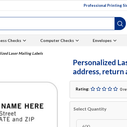
Professional Printing S
ness Checks
Computer Checks
Envelopes
lized Laser Mailing Labels
Personalized Las
address, return 
Rating:
0 r
Select Quantity
600