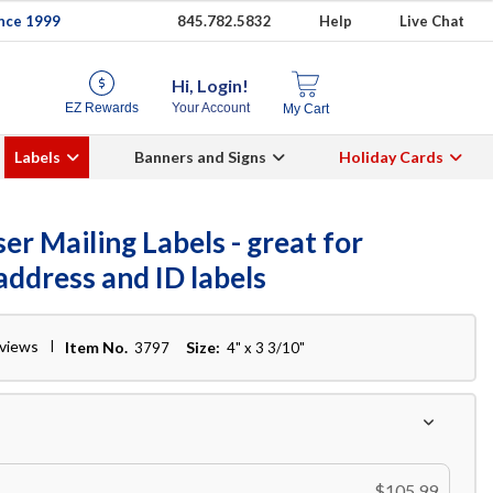
ince 1999
845.782.5832
Help
Live Chat
Hi, Login!
EZ Rewards
Your Account
My Cart
Labels
Banners and Signs
Holiday Cards
er Mailing Labels - great for
address and ID labels
eviews
Item No.
Size:
3797
4" x 3 3/10"
$105.99