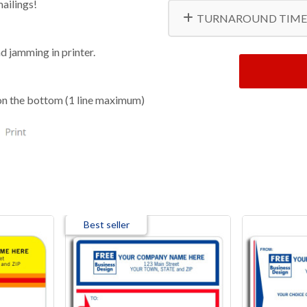
mailings!
TURNAROUND TIME
d jamming in printer.
on the bottom (1 line maximum)
Best seller