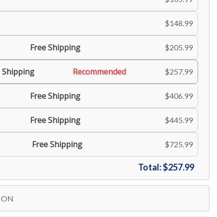
$148.99
Free Shipping
$205.99
 Shipping
Recommended
$257.99
Free Shipping
$406.99
Free Shipping
$445.99
Free Shipping
$725.99
Total:
$257.99
ION