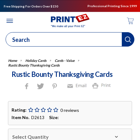
Professional Printing Since 1999
Free Shipping For Orders Over $150
Holiday Cards
Cards - Value
Rustic Bounty Thanksgiving Cards
Rustic Bounty Thanksgiving Cards
Rating:
0 reviews
Item No.
Size:
D2613
Select Quantity