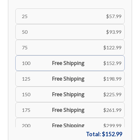
25
$57.99
50
$93.99
75
$122.99
Free Shipping
100
$152.99
Free Shipping
125
$198.99
Free Shipping
150
$225.99
Free Shipping
175
$261.99
Free Shipping
200
$299.99
Total:
$152.99