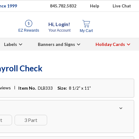
ince 1999
845.782.5832
Help
Live Chat
Hi, Login!
EZ Rewards
Your Account
My Cart
Labels
Banners and Signs
Holiday Cards
yroll Check
eviews
Item No.
Size:
DLB333
8 1/2" x 11"
rt
3 Part