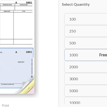
Select Quantity
100
250
500
Free
1000
2000
3000
5000
10000