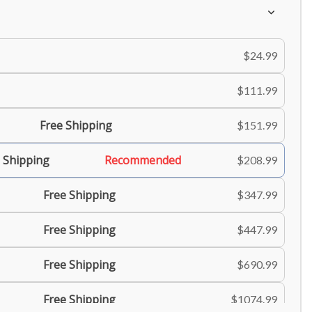
$24.99
$111.99
Free Shipping
$151.99
 Shipping
Recommended
$208.99
Free Shipping
$347.99
Free Shipping
$447.99
Free Shipping
$690.99
Free Shipping
$1074.99