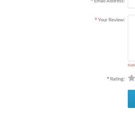
Email Address:
Your Review:
Not
Rating:
Ask