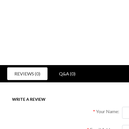
REVIEWS (0)
Q&A (0)
WRITE A REVIEW
Your Name: