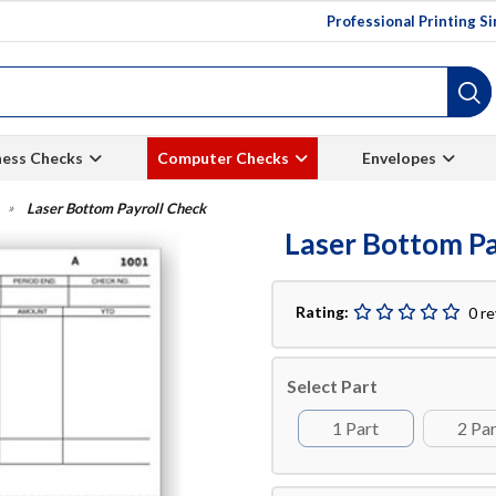
Professional Printing S
ness Checks
Computer Checks
Envelopes
Laser Bottom Payroll Check
Laser Bottom Pa
Rating:
0 r
Select Part
1 Part
2 Pa