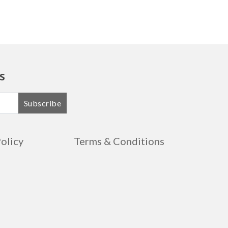
s
Subscribe
Policy
Terms & Conditions