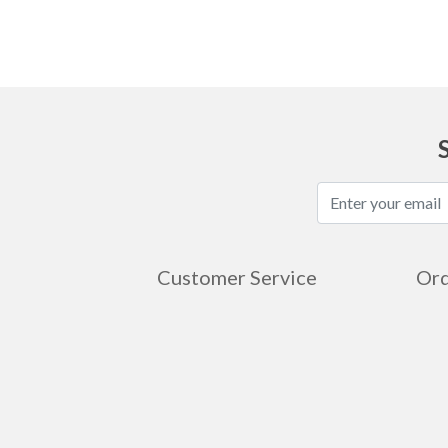
Customer Service
Ord