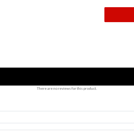
There are no reviews for this product.