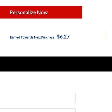
Personalize Now
$
6.27
Earned Towards Next Purchase