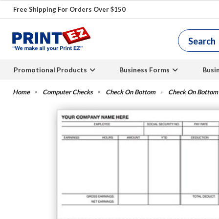
Free Shipping For Orders Over $150
Promotional Products
Business Forms
Busi
Computer Checks
Check On Bottom
Check On Bottom