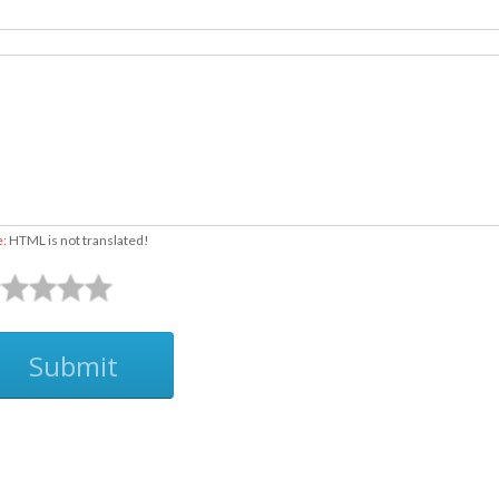
e:
HTML is not translated!
Submit