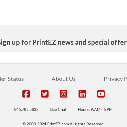
Sign up for PrintEZ news and special offer
er Status
About Us
Privacy 
845.782.5832
Live Chat
Hours: 9:AM - 6 PM
© 2000-2024 PrintEZ.com All rights Reserved.