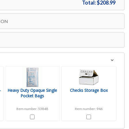
Total:
$208.99
ION
-
Heavy Duty Opaque Single
Checks Storage Box
Pocket Bags
Item number: 53848
Item number: 946