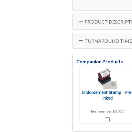
PRODUCT DESCRIPT
TURNAROUND TIME
Companion Products
Endorsement Stamp - Pre
Inked
Item number: D2023