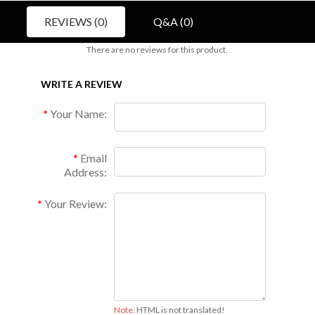
REVIEWS (0)
Q&A (0)
There are no reviews for this product.
WRITE A REVIEW
Your Name:
Email
Address:
Your Review:
Note:
HTML is not translated!