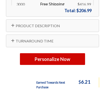
Free Shipping
3000
$416.99
Total:
$206.99
Free Shipping
4800
$575.99
PRODUCT DESCRIPTION
TURNAROUND TIME
Personalize Now
$
6.21
Earned Towards Next
Purchase