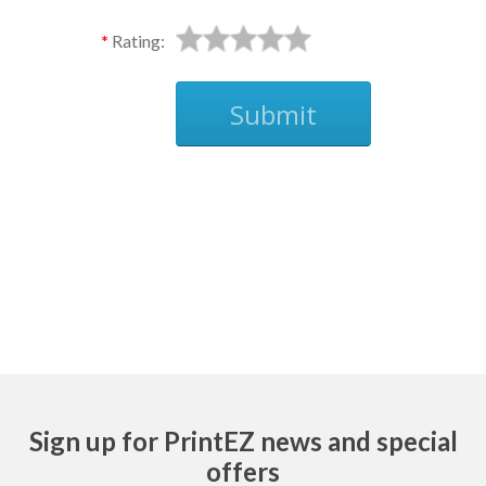
Rating:
Submit
Ask
Sign up for PrintEZ news and special
offers