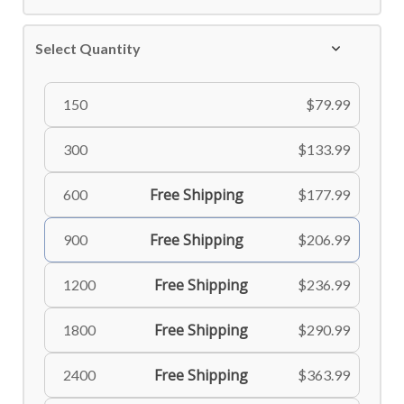
Select Quantity
150
$79.99
300
$133.99
Free Shipping
600
$177.99
Free Shipping
900
$206.99
Free Shipping
1200
$236.99
Free Shipping
1800
$290.99
Free Shipping
2400
$363.99