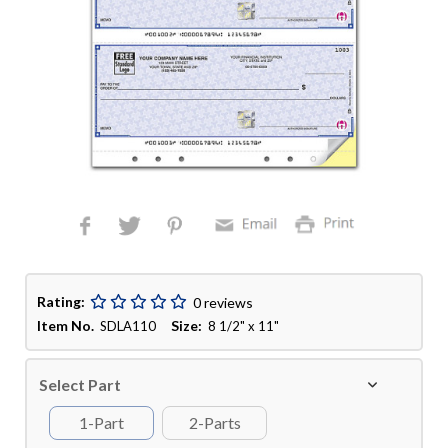
Rating:
0 reviews
Item No.
Size:
SDLA110
8 1/2" x 11"
Select Part
1-Part
2-Parts