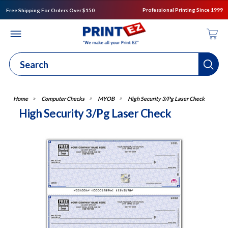
Professional Printing Since 1999
Free Shipping For Orders Over $150
Computer Checks
MYOB
High Security 3/Pg Laser Check
High Security 3/Pg Laser Check