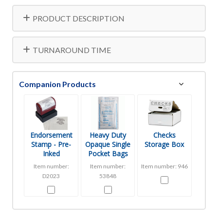
PRODUCT DESCRIPTION
Free Shipping
8000
$1004.99
Free Shipping
10000
$1254.99
TURNAROUND TIME
Free Shipping
15000
$1506.99
Companion Products
Free Shipping
20000
$1764.99
Endorsement
Heavy Duty
Checks
Stamp - Pre-
Opaque Single
Storage Box
Inked
Pocket Bags
Item number:
Item number:
Item number: 946
D2023
53848