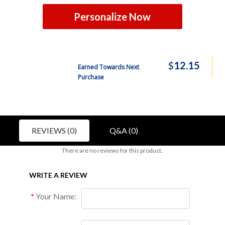
Personalize Now
$
12.15
Earned Towards Next
Purchase
REVIEWS (0)
Q&A (0)
There are no reviews for this product.
WRITE A REVIEW
Your Name: