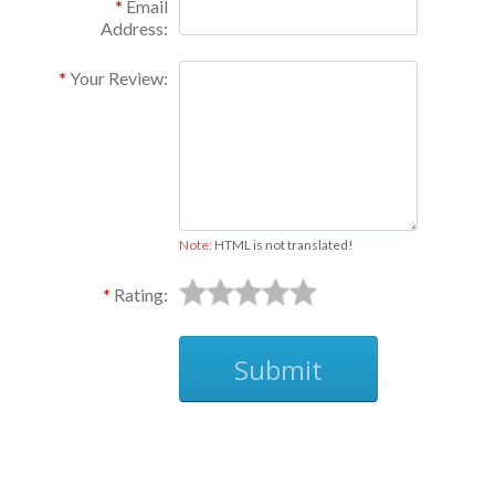
Email
Address:
Your Review:
Note:
HTML is not translated!
Rating:
Submit