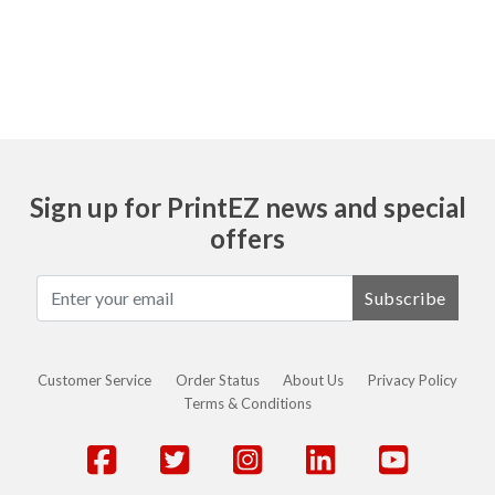
Ask
Sign up for PrintEZ news and special
offers
Subscribe
Customer Service
Order Status
About Us
Privacy Policy
Terms & Conditions