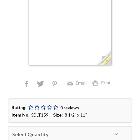
Rating:
0 reviews
Item No.
Size:
SDLT159
8 1/2" x 11"
Select Quantity