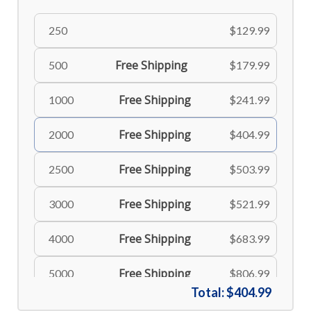
250
$129.99
Free Shipping
500
$179.99
Free Shipping
1000
$241.99
Free Shipping
2000
$404.99
Free Shipping
2500
$503.99
Free Shipping
3000
$521.99
Free Shipping
4000
$683.99
Free Shipping
5000
$806.99
Total:
$404.99
Free Shipping
6000
$898.99