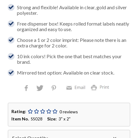
Strong and flexible! Available in clear, gold and silver
polyester.
Free dispenser box! Keeps rolled format labels neatly
organized and easy to use.
Choose a 1 or 2 color imprint: Please note there is an
extra charge for 2 color.
10 ink colors! Pick the one that best matches your
brand.
Mirrored text option: Available on clear stock.
Rating:
0 reviews
Item No.
Size:
SS028
3" x 2"
Select Quantity