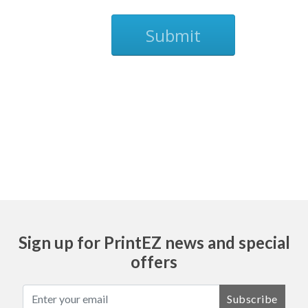
Submit
Ask
Sign up for PrintEZ news and special
offers
Subscribe