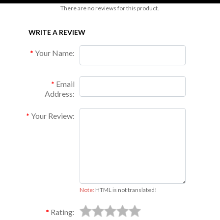
There are no reviews for this product.
WRITE A REVIEW
Your Name:
Email
Address:
Your Review:
Note:
HTML is not translated!
Rating: