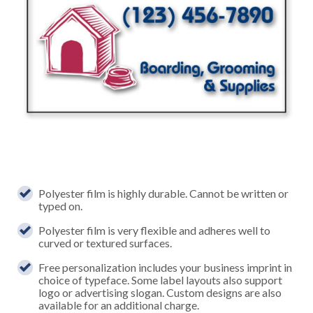
Polyester film is highly durable. Cannot be written or
typed on.
Polyester film is very flexible and adheres well to
curved or textured surfaces.
Free personalization includes your business imprint in
choice of typeface. Some label layouts also support
logo or advertising slogan. Custom designs are also
available for an additional charge.