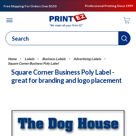
Professional Printing Since 1999
Free Shipping For Orders Over $150
Labels
Business Labels
Advertising Labels
Square Corner Business Poly Label
Square Corner Business Poly Label -
great for branding and logo placement