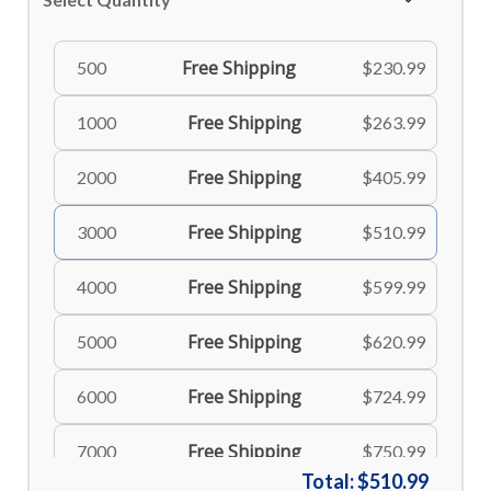
Free Shipping
500
$230.99
Free Shipping
1000
$263.99
Free Shipping
2000
$405.99
Free Shipping
3000
$510.99
Free Shipping
4000
$599.99
Free Shipping
5000
$620.99
Free Shipping
6000
$724.99
Free Shipping
7000
$750.99
Total:
$510.99