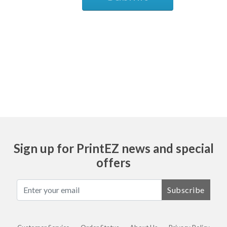
Ask
Sign up for PrintEZ news and special
offers
Subscribe