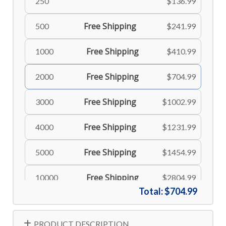
250
$136.99
Free Shipping
500
$241.99
Free Shipping
1000
$410.99
Free Shipping
2000
$704.99
Free Shipping
3000
$1002.99
Free Shipping
4000
$1231.99
Free Shipping
5000
$1454.99
Free Shipping
10000
$2804.99
Total:
$704.99
PRODUCT DESCRIPTION