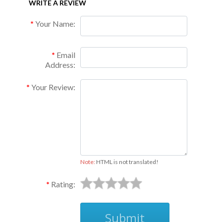
WRITE A REVIEW
Your Name:
Email
Address:
Your Review:
Note:
HTML is not translated!
Rating:
Submit