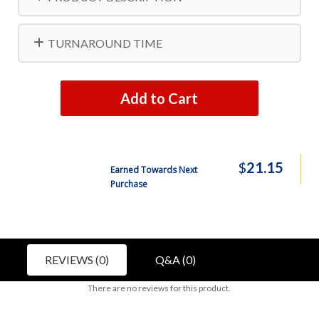
TURNAROUND TIME
Add to Cart
$
21.15
Earned Towards Next
Purchase
REVIEWS (0)
Q&A (0)
There are no reviews for this product.