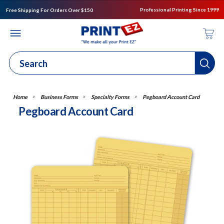
Professional Printing Since 1999
Free Shipping For Orders Over $150
Business Forms
Specialty Forms
Pegboard Account Card
Pegboard Account Card