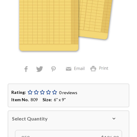
Rating:
0 reviews
Item No.
Size:
809
6" x 9"
Select Quantity