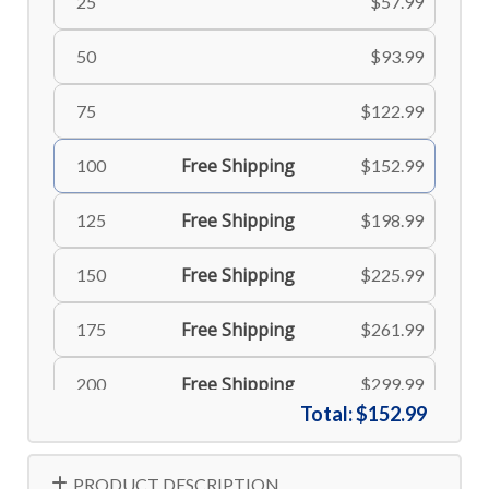
25
$57.99
50
$93.99
75
$122.99
Free Shipping
100
$152.99
Free Shipping
125
$198.99
Free Shipping
150
$225.99
Free Shipping
175
$261.99
Free Shipping
200
$299.99
Total:
$152.99
Free Shipping
225
$335.99
PRODUCT DESCRIPTION