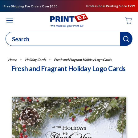
Professional Printing Since 1999
Free Shipping For Orders Over $150
Holiday Cards
Fresh and Fragrant Holiday Logo Cards
Fresh and Fragrant Holiday Logo Cards