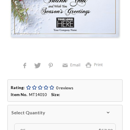
Rating:
0 reviews
Item No.
Size:
MT14010
Select Quantity