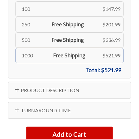
100
$147.99
Free Shipping
250
$201.99
Free Shipping
500
$336.99
Free Shipping
1000
$521.99
Total:
$521.99
PRODUCT DESCRIPTION
TURNAROUND TIME
Add to Cart