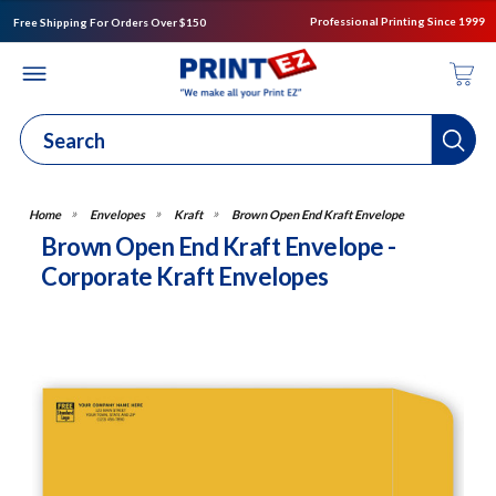
Professional Printing Since 1999
Free Shipping For Orders Over $150
Envelopes
Kraft
Brown Open End Kraft Envelope
Brown Open End Kraft Envelope -
Corporate Kraft Envelopes