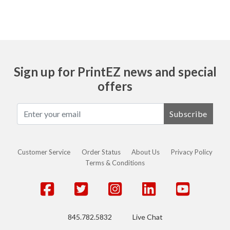
Sign up for PrintEZ news and special
offers
Subscribe
Customer Service
Order Status
About Us
Privacy Policy
Terms & Conditions
845.782.5832
Live Chat