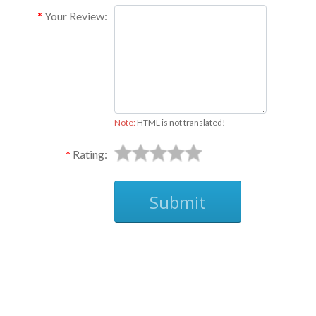
Your Review:
Note:
HTML is not translated!
Rating:
Submit
Ask