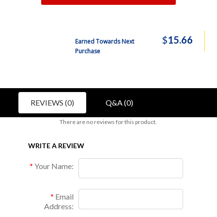
$
15.66
Earned Towards Next
Purchase
REVIEWS (0)
Q&A (0)
There are no reviews for this product.
WRITE A REVIEW
Your Name:
Email
Address: