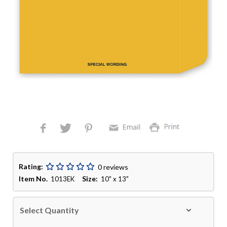
Rating:
0 reviews
Item No.
Size:
1013EK
10" x 13"
Select Quantity