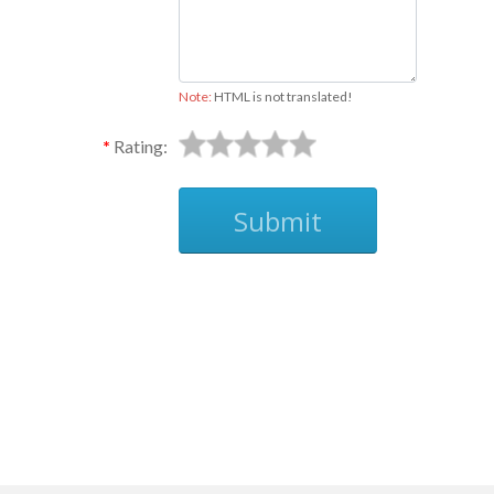
Note:
HTML is not translated!
Rating:
Submit
Ask