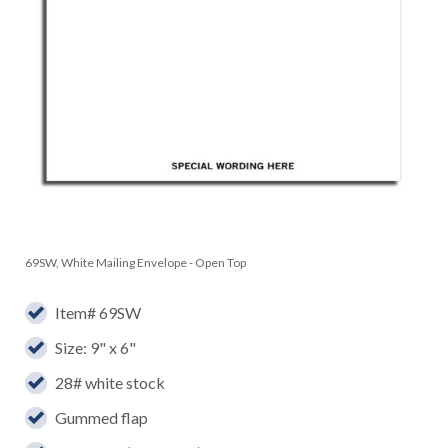
69SW, White Mailing Envelope - Open Top
Item# 69SW
Size: 9" x 6"
28# white stock
Gummed flap