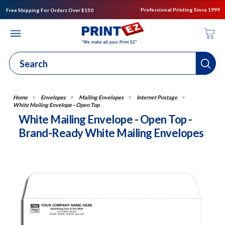
Professional Printing Since 1999
Free Shipping For Orders Over $150
Envelopes
Mailing Envelopes
Internet Postage
White Mailing Envelope - Open Top
White Mailing Envelope - Open Top -
Brand-Ready White Mailing Envelopes