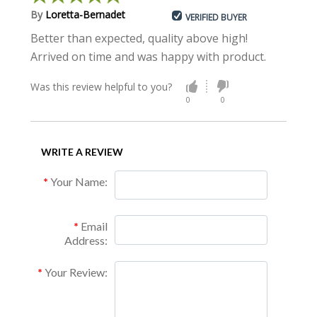
By
Loretta-Bernadet
VERIFIED BUYER
Better than expected, quality above high!
Arrived on time and was happy with product.
Was this review helpful to you?
0
0
WRITE A REVIEW
Your Name:
Email
Address:
Your Review: