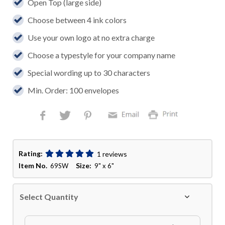
Open Top (large side)
Choose between 4 ink colors
Use your own logo at no extra charge
Choose a typestyle for your company name
Special wording up to 30 characters
Min. Order: 100 envelopes
Rating:
1 reviews
Item No.
Size:
69SW
9" x 6"
Select Quantity