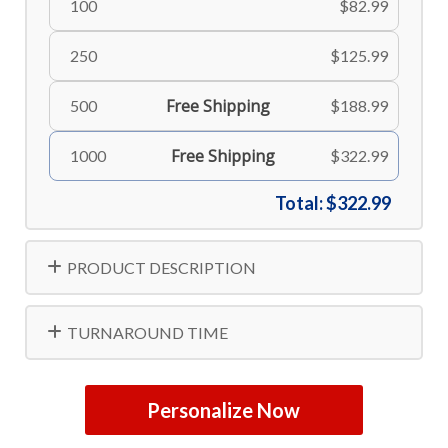
100
$82.99
250
$125.99
Free Shipping
500
$188.99
Free Shipping
1000
$322.99
Total:
$322.99
PRODUCT DESCRIPTION
TURNAROUND TIME
Personalize Now