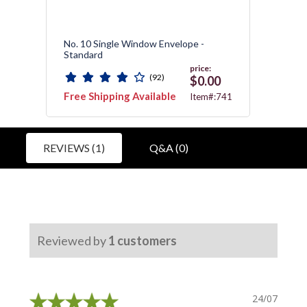
,
No. 10 Single Window Envelope -
No. 10
Standard
Wind
price:
(92)
0
$0.00
Free Shipping Available
Free 
:740
Item#:741
REVIEWS (1)
Q&A (0)
Reviewed by
1
customers
24/07/2019