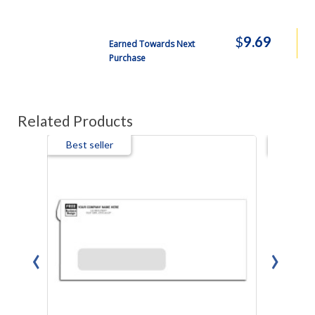
$
9.69
Earned Towards Next
Purchase
Related Products
Best seller
Best s
‹
›