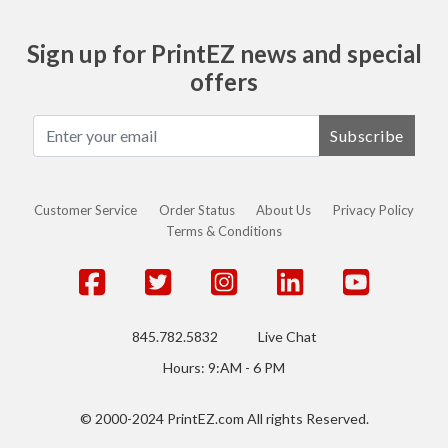
Sign up for PrintEZ news and special
offers
Subscribe
Customer Service
Order Status
About Us
Privacy Policy
Terms & Conditions
845.782.5832
Live Chat
Hours: 9:AM - 6 PM
© 2000-2024 PrintEZ.com All rights Reserved.