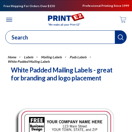
Professional Printing Since 1999
Free Shipping For Orders Over $150
Labels
Mailing Labels
Pads Labels
White Padded Mailing Labels
White Padded Mailing Labels - great
for branding and logo placement