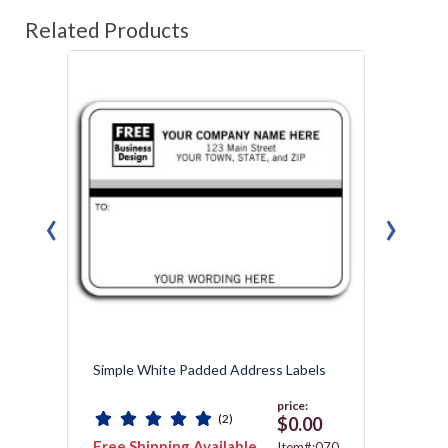
Related Products
‹
›
Simple White Padded Address Labels
Mailin
price:
(2)
$0.00
Free Shipping Available
Free 
292T
Item#:070