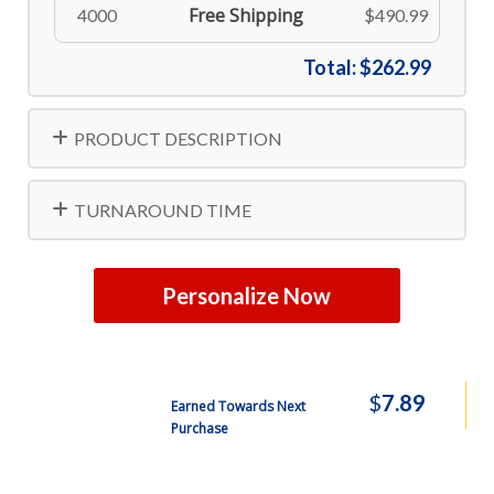
Free Shipping
4000
$490.99
Total:
$262.99
PRODUCT DESCRIPTION
TURNAROUND TIME
Personalize Now
$
7.89
Earned Towards Next
Purchase