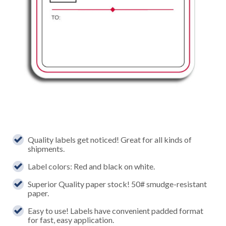
Quality labels get noticed! Great for all kinds of
shipments.
Label colors: Red and black on white.
Superior Quality paper stock! 50# smudge-resistant
paper.
Easy to use! Labels have convenient padded format
for fast, easy application.