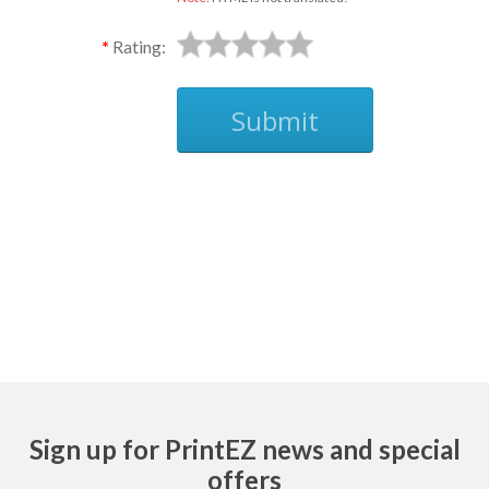
Rating:
Submit
Ask
Sign up for PrintEZ news and special
offers