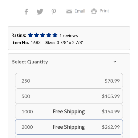
Rating:
1 reviews
Item No.
Size:
1683
3 7/8" x 2 7/8"
Select Quantity
250
$78.99
500
$105.99
Free Shipping
1000
$154.99
Free Shipping
2000
$262.99