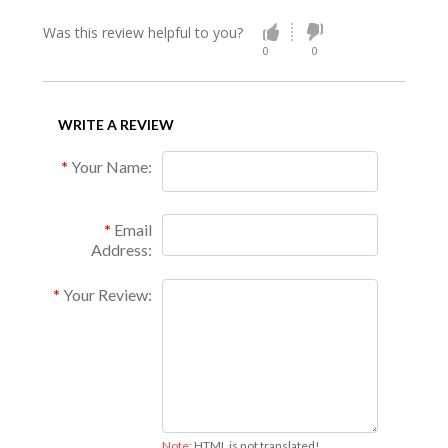
Was this review helpful to you?
0
0
WRITE A REVIEW
Your Name:
Email
Address:
Your Review:
Note:
HTML is not translated!