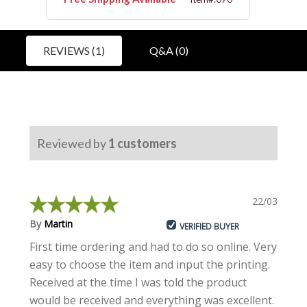
REVIEWS (1)
Q&A (0)
Reviewed by
1
customers
22/03/2024
By
Martin
VERIFIED BUYER
First time ordering and had to do so online. Very
easy to choose the item and input the printing.
Received at the time I was told the product
would be received and everything was excellent.