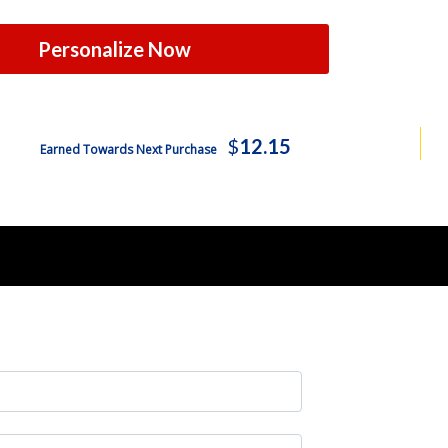
Personalize Now
$
12.15
Earned Towards Next Purchase