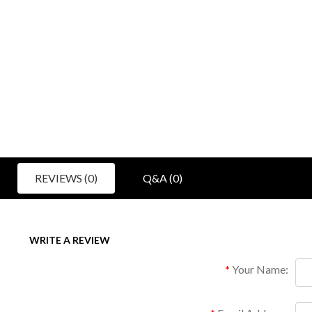
REVIEWS (0)
Q&A (0)
WRITE A REVIEW
Your Name: