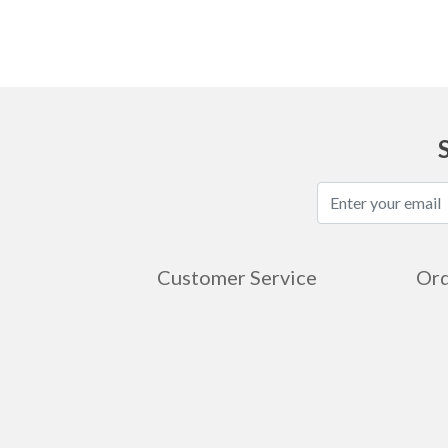
Customer Service
Ord