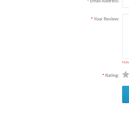
Email Address:
Your Review:
Not
Rating:
Ask