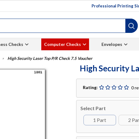
Professional Printing S
ness Checks
Computer Checks
Envelopes
High Security Laser Top P/R Check 7.5 Voucher
High Security L
Rating:
0 r
Select Part
1 Part
2 Pa