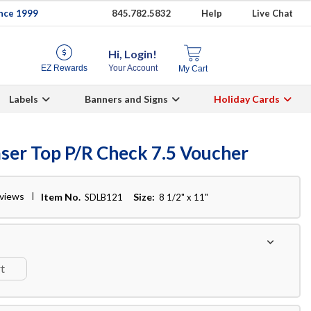
ince 1999
845.782.5832
Help
Live Chat
Hi, Login!
EZ Rewards
Your Account
My Cart
Labels
Banners and Signs
Holiday Cards
aser Top P/R Check 7.5 Voucher
eviews
Item No.
Size:
SDLB121
8 1/2" x 11"
rt