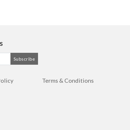
s
Subscribe
Policy
Terms & Conditions