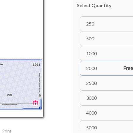
Select Quantity
250
500
1000
Free
2000
2500
3000
4000
5000