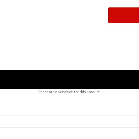
There are no reviews for this product.