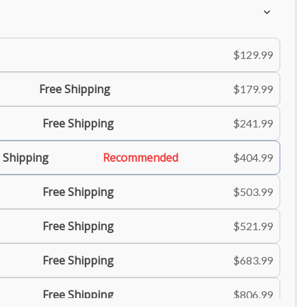
$129.99
Free Shipping
$179.99
Free Shipping
$241.99
 Shipping
Recommended
$404.99
Free Shipping
$503.99
Free Shipping
$521.99
Free Shipping
$683.99
Free Shipping
$806.99