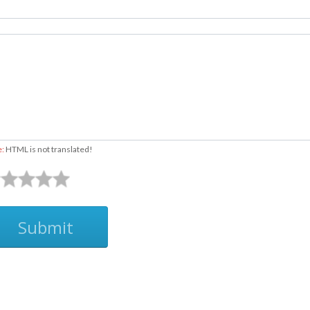
e:
HTML is not translated!
Submit