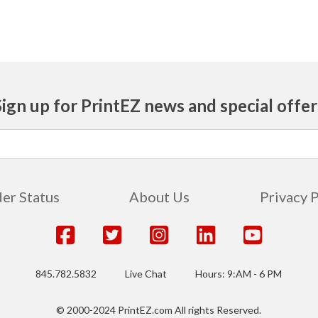
Sign up for PrintEZ news and special offer
er Status
About Us
Privacy 
845.782.5832
Live Chat
Hours: 9:AM - 6 PM
© 2000-2024 PrintEZ.com All rights Reserved.