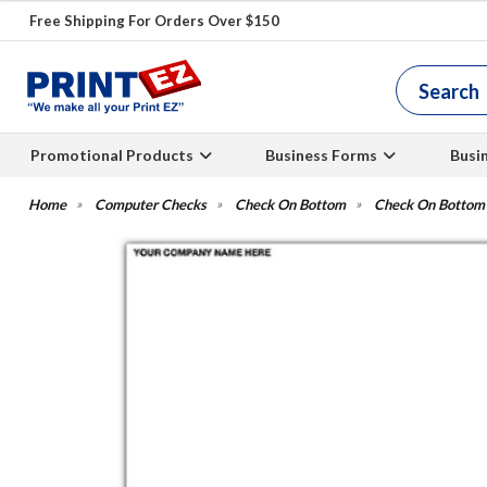
Free Shipping For Orders Over $150
Promotional Products
Business Forms
Busi
Computer Checks
Check On Bottom
Check On Bottom