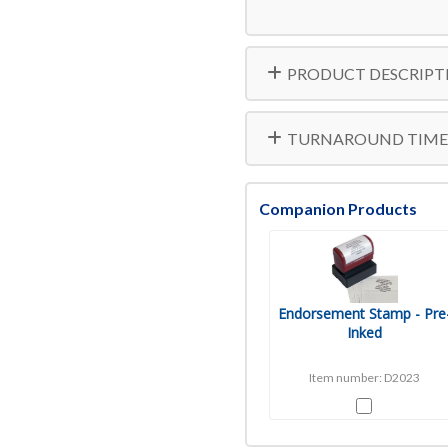
10000
PRODUCT DESCRIPT
TURNAROUND TIME
Companion Products
Endorsement Stamp - Pre
Inked
Item number: D2023