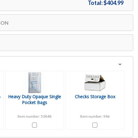
Total:
$404.99
Free Shipping
$1254.99
ION
-
Heavy Duty Opaque Single
Checks Storage Box
Pocket Bags
Item number: 53848
Item number: 946