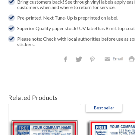
Bring customers back! See through vinyl labels apply easi
customers when and where to return for service.
Pre-printed. Next Tune-Up is preprinted on label.
Superior Quality paper stock! UV label has 8 mil. top coat
Please note: Check with local authorities before use as s
stickers.
Related Products
Best seller