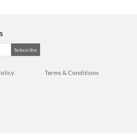
s
Subscribe
Policy
Terms & Conditions