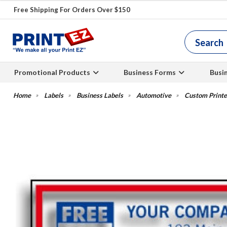
Free Shipping For Orders Over $150
Promotional Products
Business Forms
Busi
Labels
Business Labels
Automotive
Custom Printe