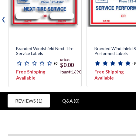
‹
Branded Windshield Next Tire
Branded Windshield S
Service Labels
Performed Labels
price:
(0)
(9
$0.00
Free Shipping
Free Shipping
90
Item#:1690E
Available
Available
REVIEWS (1)
Q&A (0)