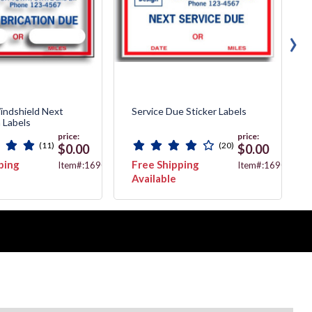
›
indshield Next
Service Due Sticker Labels
n Labels
price:
price:
(11)
(20)
$0.00
$0.00
ping
Free Shipping
Item#:1690B
Item#:1690A
Available