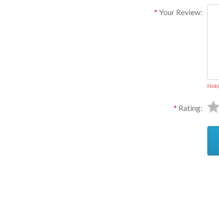
Your Review:
Not
Rating:
Ask