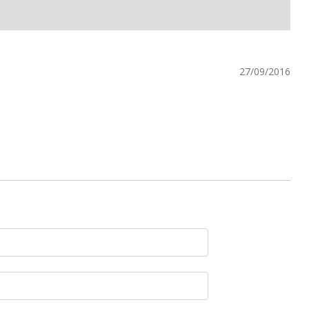
27/09/2016