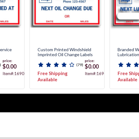
ervice
Custom Printed Windshield
Branded W
Imprinted Oil Change Labels
Lubricatio
price:
price:
)
(79)
$0.00
$0.00
Free Shipping
Free Ship
Item#:1690F
Item#:1690C
Available
Available