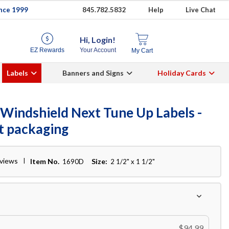
ince 1999
845.782.5832
Help
Live Chat
Hi, Login!
EZ Rewards
Your Account
My Cart
Labels
Banners and Signs
Holiday Cards
Windshield Next Tune Up Labels -
ct packaging
eviews
Item No.
Size:
1690D
2 1/2" x 1 1/2"
$94.99