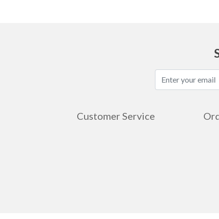
Customer Service
Ord