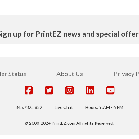
Sign up for PrintEZ news and special offer
er Status
About Us
Privacy 
845.782.5832
Live Chat
Hours: 9:AM - 6 PM
© 2000-2024 PrintEZ.com All rights Reserved.