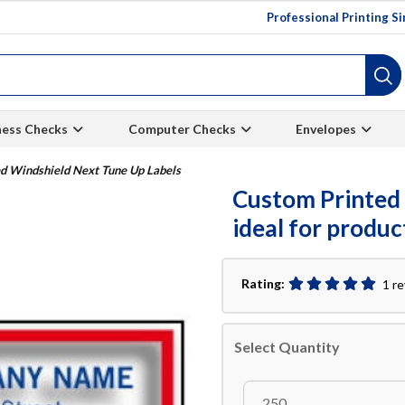
Professional Printing S
ness Checks
Computer Checks
Envelopes
d Windshield Next Tune Up Labels
Custom Printed 
ideal for produ
Rating:
1 r
Select Quantity
250