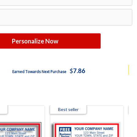
Free Shipping
Free Shipping
$2582.14
Personalize Now
$
7.86
Earned Towards Next Purchase
Best seller