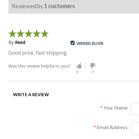
Reviewed by
1
customers
By
Reed
VERIFIED BUYER
Good price, fast shipping
Was this review helpful to you?
0
0
WRITE A REVIEW
Your Name:
Email Address: