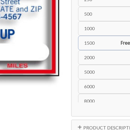
500
1000
Free
1500
2000
5000
6000
8000
10000
PRODUCT DESCRIPT
15000