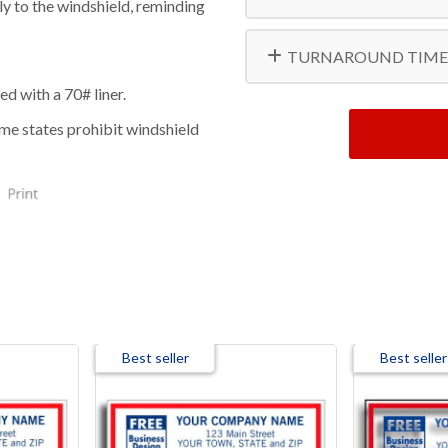
ly to the windshield, reminding
20000
TURNAROUND TIME
ed with a 70# liner.
ome states prohibit windshield
Best seller
Best seller