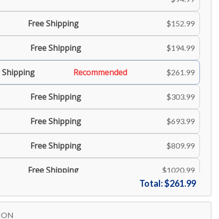
Free Shipping
$152.99
Free Shipping
$194.99
 Shipping
Recommended
$261.99
Free Shipping
$303.99
Free Shipping
$693.99
Free Shipping
$809.99
Free Shipping
$1020.99
Total:
$261.99
Free Shipping
$1199.99
ION
$1800.99