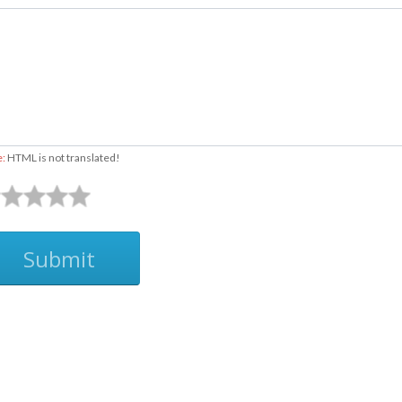
e:
HTML is not translated!
Submit