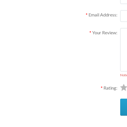
Email Address:
Your Review:
Not
Rating: