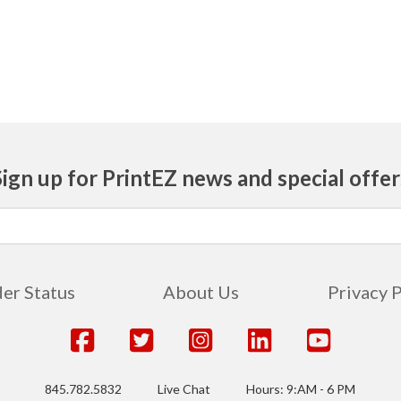
Sign up for PrintEZ news and special offer
er Status
About Us
Privacy 
845.782.5832
Live Chat
Hours: 9:AM - 6 PM