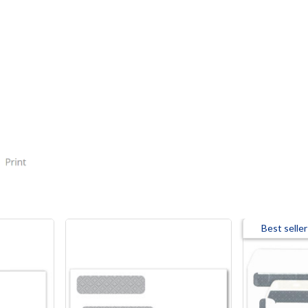
Best seller