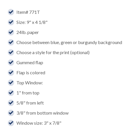
Item# 771T
Size: 9" x 4 1/8"
24lb. paper
Choose between blue, green or burgundy background
Choose a style for the print (optional)
Gummed flap
Flap is colored
Top Window:
1" from top
5/8" from left
3/8" from bottom window
Window size: 3" x 7/8"