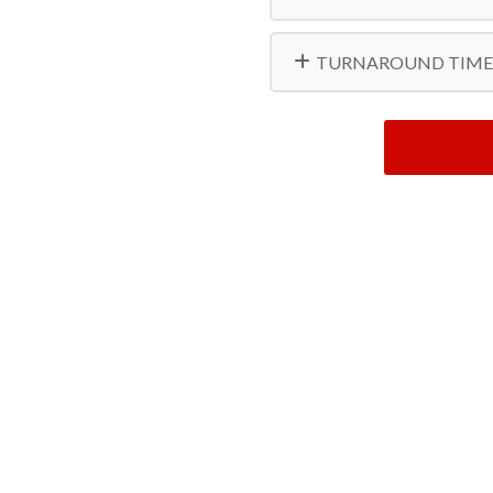
TURNAROUND TIME