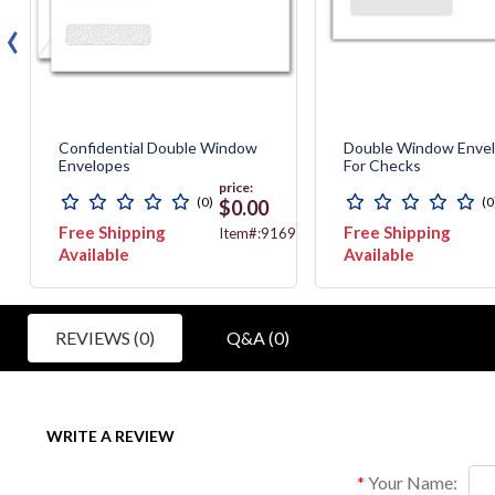
‹
Confidential Double Window
Double Window Enve
Envelopes
For Checks
price:
(0)
(0
$0.00
Free Shipping
Free Shipping
6630
Item#:9169
Available
Available
REVIEWS (0)
Q&A (0)
WRITE A REVIEW
Your Name: