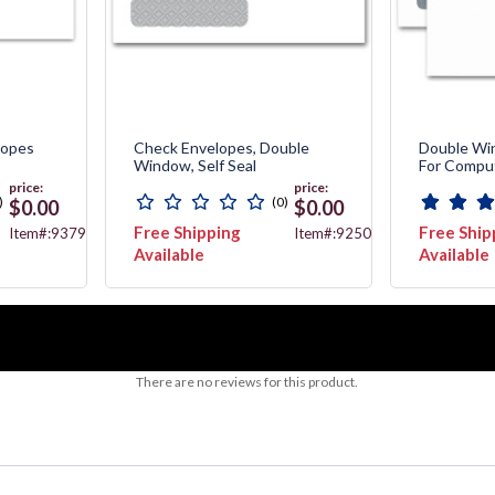
lopes
Check Envelopes, Double
Double Wi
Window, Self Seal
For Compu
price:
price:
)
(0)
$0.00
$0.00
Free Shipping
Free Ship
Item#:9379
Item#:92500
Available
Available
There are no reviews for this product.