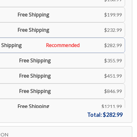
Free Shipping
$199.99
Free Shipping
$232.99
 Shipping
Recommended
$282.99
Free Shipping
$355.99
Free Shipping
$451.99
Free Shipping
$846.99
Free Shipping
$1211.99
Total:
$282.99
Free Shipping
$1517.99
ION
$1884.99