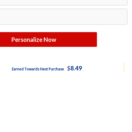
Free Shipping
Personalize Now
$
8.49
Earned Towards Next Purchase