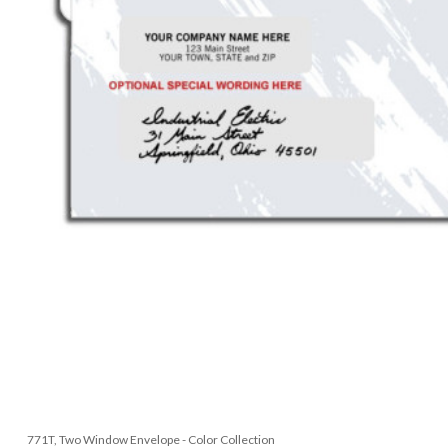
771T, Two Window Envelope - Color Collection