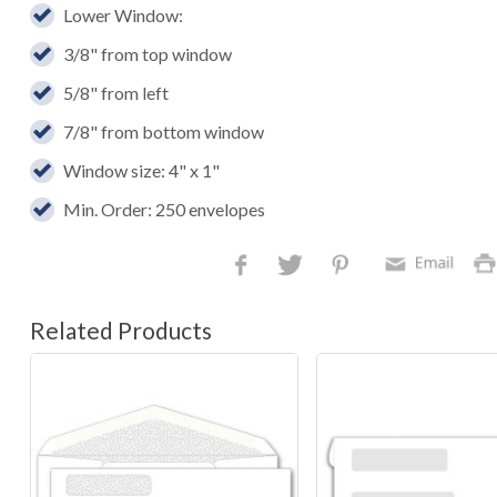
Lower Window:
3/8" from top window
5/8" from left
7/8" from bottom window
Window size: 4" x 1"
Min. Order: 250 envelopes
Related Products