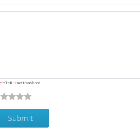
e:
HTML is not translated!
Submit