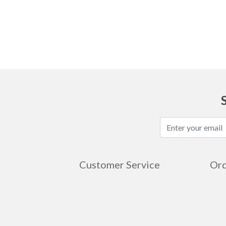
Ask
Customer Service
Ord