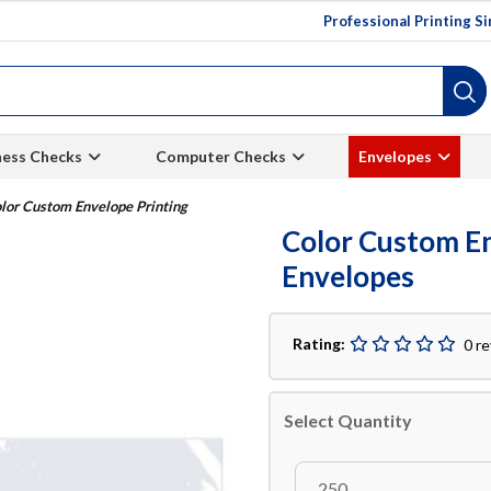
Professional Printing S
ness Checks
Computer Checks
Envelopes
lor Custom Envelope Printing
Color Custom En
Envelopes
Rating:
0 r
Select Quantity
250