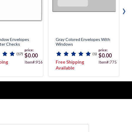
›
ndow Envelopes
Gray Colored Envelopes With
ter Checks
Windows
price:
price:
(17)
(1)
$0.00
$0.00
ping
Free Shipping
Item#:91663
Item#:775
Available