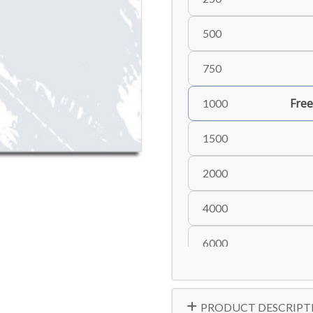
500
750
Free
1000
1500
2000
4000
6000
8000
PRODUCT DESCRIPT
10000