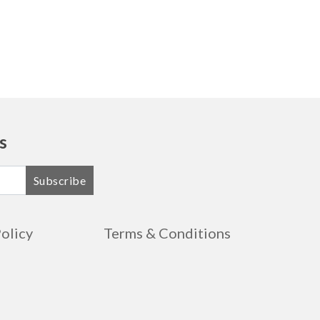
s
Subscribe
Policy
Terms & Conditions