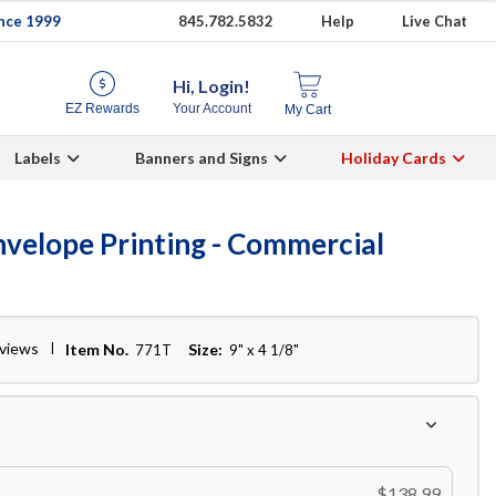
ince 1999
845.782.5832
Help
Live Chat
Hi, Login!
EZ Rewards
Your Account
My Cart
Labels
Banners and Signs
Holiday Cards
velope Printing - Commercial
eviews
Item No.
Size:
771T
9" x 4 1/8"
$138.99