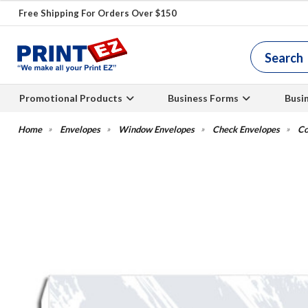
Free Shipping For Orders Over $150
Promotional Products
Business Forms
Busi
Envelopes
Window Envelopes
Check Envelopes
Co