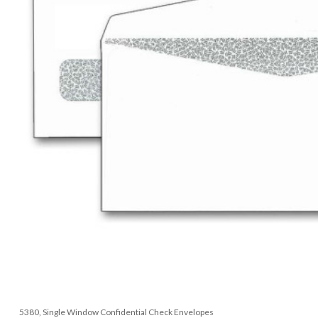
5380, Single Window Confidential Check Envelopes