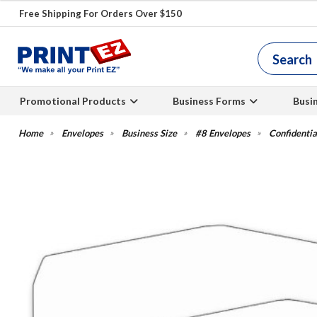
Free Shipping For Orders Over $150
Promotional Products
Business Forms
Busi
Envelopes
Business Size
#8 Envelopes
Confidenti