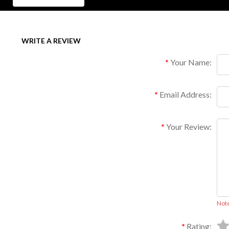
WRITE A REVIEW
Your Name:
Email Address:
Your Review:
Not
Rating: