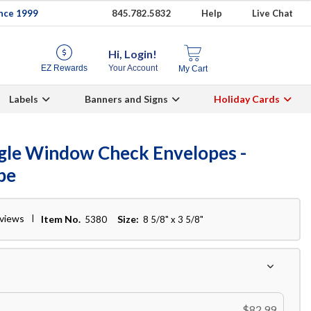
ince 1999
845.782.5832
Help
Live Chat
Hi, Login!
EZ Rewards
Your Account
My Cart
Labels
Banners and Signs
Holiday Cards
ngle Window Check Envelopes -
pe
eviews
Item No.
Size:
5380
8 5/8" x 3 5/8"
$82.99