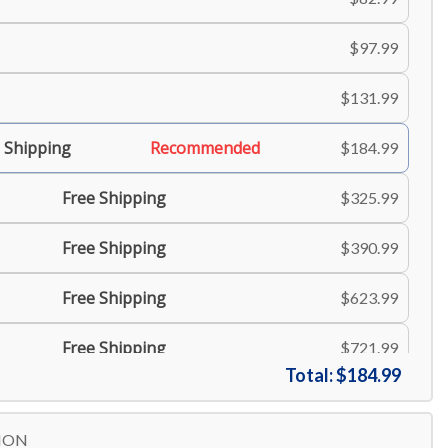
$97.99
$131.99
 Shipping
Recommended
$184.99
Free Shipping
$325.99
Free Shipping
$390.99
Free Shipping
$623.99
Free Shipping
$721.99
Total:
$184.99
ION