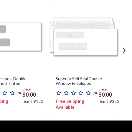
›
elopes, Double
Superior Self Seal Double
ined Tinted
Window Envelopes
price:
price:
(0)
(0)
$0.00
$0.00
ping
Free Shipping
Item#:91500
Item#:92552
Available