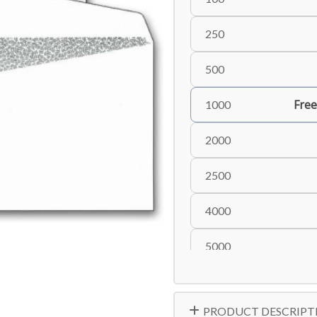
250
500
Free
1000
2000
2500
4000
5000
PRODUCT DESCRIPT