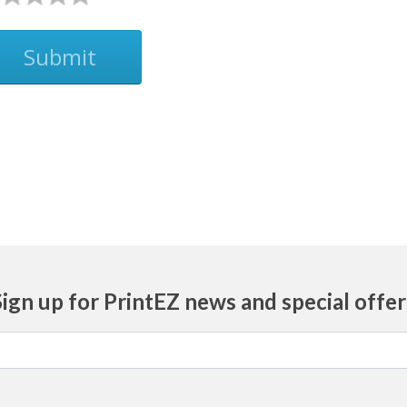
Submit
Sign up for PrintEZ news and special offer