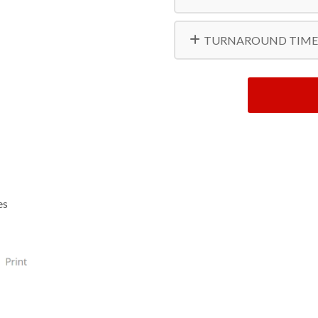
TURNAROUND TIME
es