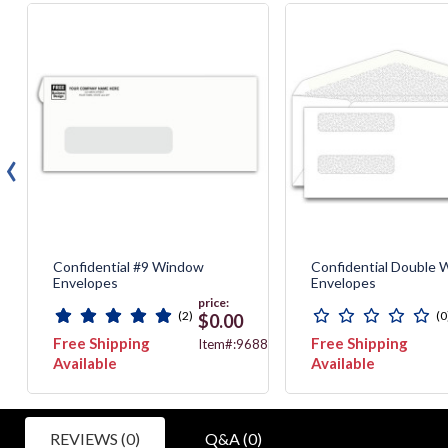
‹
Confidential #9 Window
Confidential Double
Envelopes
Envelopes
price:
(2)
(0
$0.00
Free Shipping
Free Shipping
775
Item#:9688
Available
Available
REVIEWS (0)
Q&A (0)