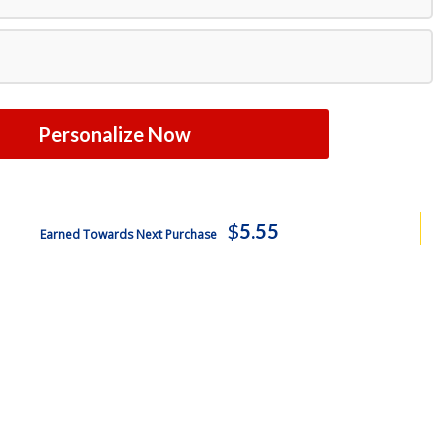
Personalize Now
$
5.55
Earned Towards Next Purchase