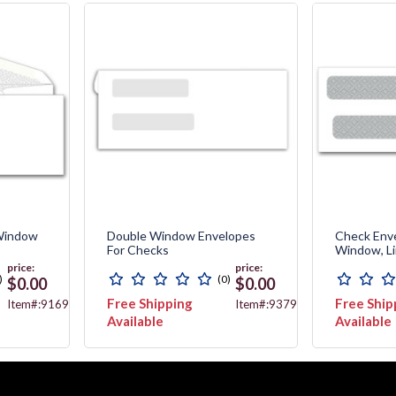
 Window
Double Window Envelopes
Check Env
For Checks
Window, L
price:
price:
)
(0)
$0.00
$0.00
Free Shipping
Free Ship
Item#:9169
Item#:9379
Available
Available