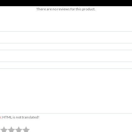
There are no reviews for this product.
e:
HTML is not translated!