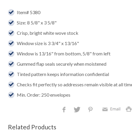
Item# 5380
Size: 8 5/8" x 3 5/8"
Crisp, bright white wove stock
Window size is 3 3/4" x 13/16"
Window is 13/16" from bottom, 5/8" from left
Gummed flap seals securely when moistened
Tinted pattern keeps information confidential
Checks fit perfectly so addresses remain visible at all tim
Min. Order: 250 envelopes
Related Products