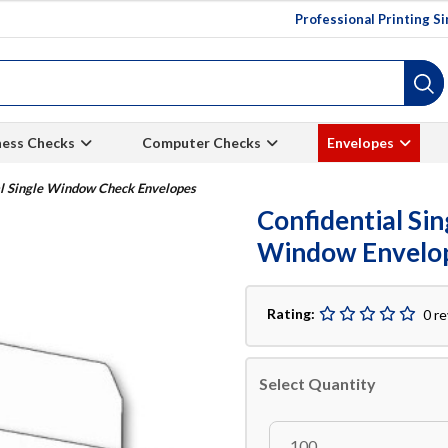
Professional Printing S
ness Checks
Computer Checks
Envelopes
al Single Window Check Envelopes
Confidential Si
Window Envelo
Rating:
0 r
Select Quantity
100