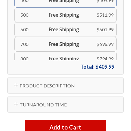
Free Shipping
400
$409.99
Free Shipping
500
$511.99
Free Shipping
600
$601.99
Free Shipping
700
$696.99
Free Shipping
800
$794.99
Total:
$409.99
Free Shipping
900
$894.99
PRODUCT DESCRIPTION
Free Shipping
1000
$982.99
TURNAROUND TIME
Add to Cart