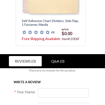
11
Self Adhesive Chart Dividers, Side Flap,
End Ta
1 Fastener, Manila
Divide
price:
(0)
0
$0.00
Free Shipping Available
Free 
1751
Item#:200SF
Avail
REVIEWS (0)
Q&A (0)
There are no reviews for this product.
WRITE A REVIEW
Your Name: