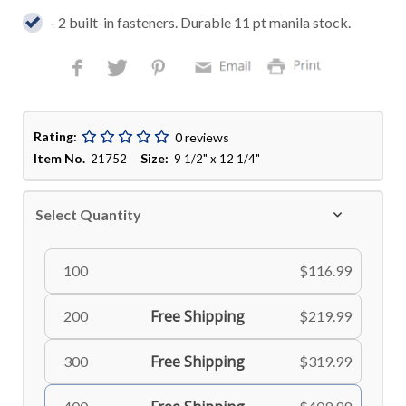
- 2 built-in fasteners. Durable 11 pt manila stock.
Rating:
0 reviews
Item No.
Size:
21752
9 1/2" x 12 1/4"
Select Quantity
100
$116.99
Free Shipping
200
$219.99
Free Shipping
300
$319.99