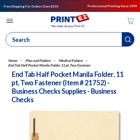
Professional Printing Since 1999
Free Shipping For Orders Over $150
Files and Folders
Medical Folders
End Tab Half Pocket Manila Folder, 11 pt, Two Fastener
End Tab Half Pocket Manila Folder, 11
pt, Two Fastener (Item # 21752) -
Business Checks Supplies - Business
Checks