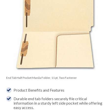
End Tab Half Pocket Manila Folder, 11 pt, Two Fastener
Product Benefits and Features
Durable end tab folders securely file critical
information in a sturdy left side pocket while offering
easy access.