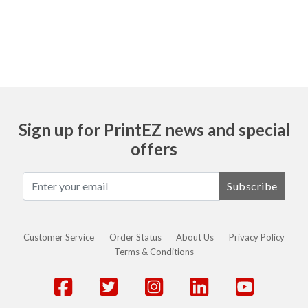
Ask
Sign up for PrintEZ news and special
offers
Subscribe
Customer Service
Order Status
About Us
Privacy Policy
Terms & Conditions