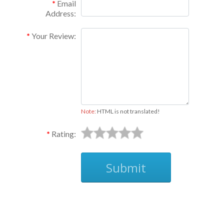
Email
Address:
Your Review:
Note:
HTML is not translated!
Rating:
Submit