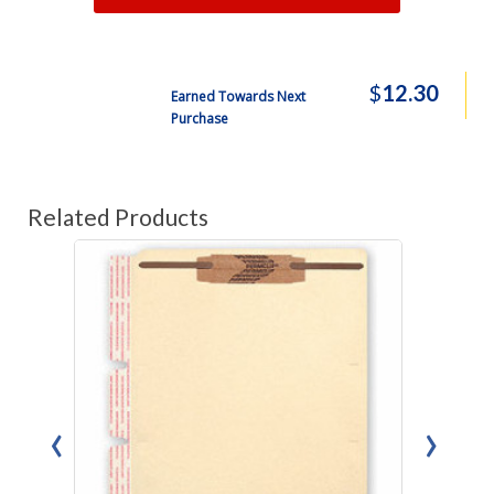
$
12.30
Earned Towards Next
Purchase
Related Products
‹
›