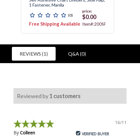
1 Fastener, Manila
Divide
price:
(0)
0
$0.00
Free Shipping Available
Free 
1751
Item#:200SF
Avail
REVIEWS (1)
Q&A (0)
Reviewed by
1
customers
16/11/2018
By
Colleen
VERIFIED BUYER