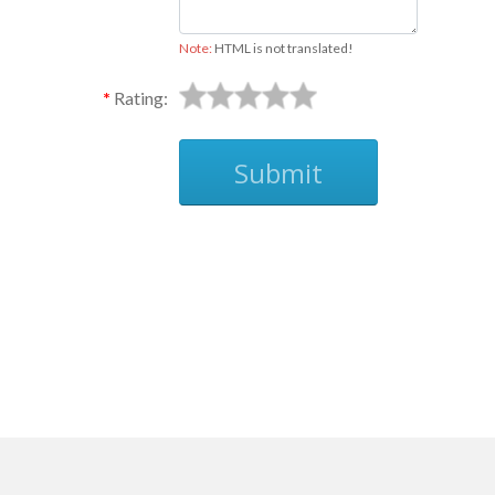
Note:
HTML is not translated!
Rating:
Submit
Ask