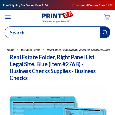
Professional Printing Since 1999
Free Shipping For Orders Over $150
Business Forms
Real Estate Folder, Right Panel List, Legal Size, Blue
Real Estate Folder, Right Panel List,
Legal Size, Blue (Item #276B) -
Business Checks Supplies - Business
Checks