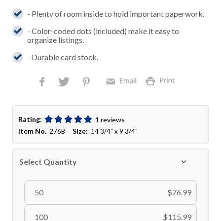
- Plenty of room inside to hold important paperwork.
- Color-coded dots (included) make it easy to
organize listings.
- Durable card stock.
Rating:
1 reviews
Item No.
Size:
276B
14 3/4" x 9 3/4"
Select Quantity
50
$76.99
100
$115.99