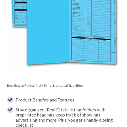
Real Estate Folder, Right Panel List, Legal Size, Blue
Product Benefits and Features
Stay organized! Real Estate listing folders with
preprinted headings keep track of showings,
advertising and more. Plus, you get a handy closing
checklist!