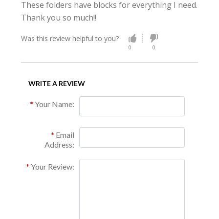
These folders have blocks for everything I need.
Thank you so much!!
Was this review helpful to you?
0
0
WRITE A REVIEW
Your Name:
Email
Address:
Your Review: