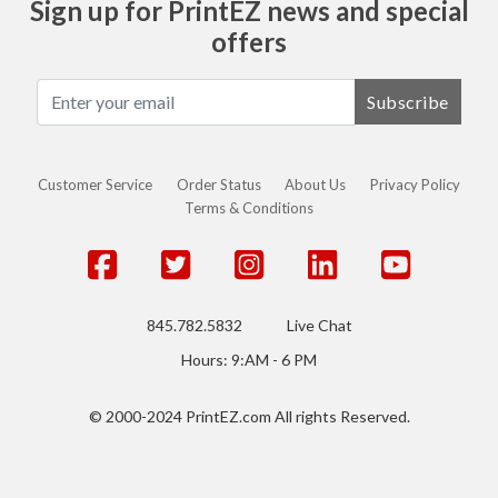
Sign up for PrintEZ news and special
offers
Subscribe
Customer Service
Order Status
About Us
Privacy Policy
Terms & Conditions
845.782.5832
Live Chat
Hours: 9:AM - 6 PM
© 2000-2024 PrintEZ.com All rights Reserved.