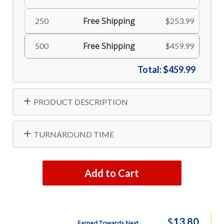
Free Shipping
250
$253.99
Free Shipping
500
$459.99
Total:
$459.99
PRODUCT DESCRIPTION
TURNAROUND TIME
Add to Cart
$
13.80
Earned Towards Next