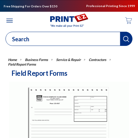
Professional Printing Since 1999
Free Shipping For Orders Over $150
Business Forms
Service & Repair
Contractors
Field Report Forms
Field Report Forms