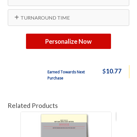
TURNAROUND TIME
Personalize Now
$
10.77
Earned Towards Next
Purchase
Related Products
Best s