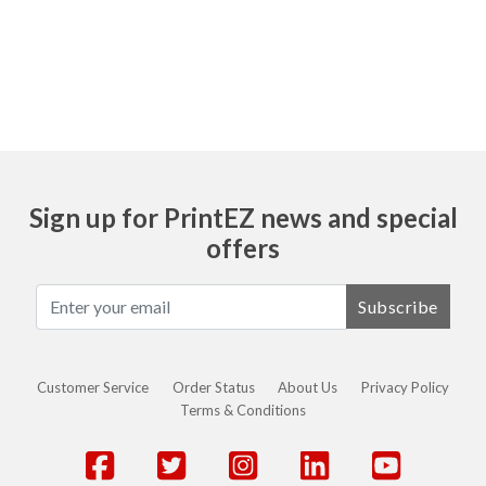
Ask
Sign up for PrintEZ news and special
offers
Subscribe
Customer Service
Order Status
About Us
Privacy Policy
Terms & Conditions