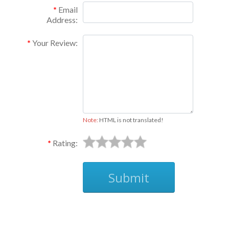
Email
Address:
Your Review:
Note:
HTML is not translated!
Rating:
Submit