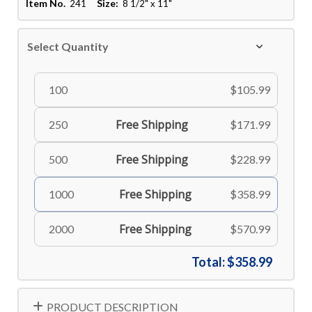
Item No.
Size:
241
8 1/2" x 11"
Select Quantity
100
$105.99
Free Shipping
250
$171.99
Free Shipping
500
$228.99
Free Shipping
1000
$358.99
Free Shipping
2000
$570.99
Total:
$358.99
PRODUCT DESCRIPTION