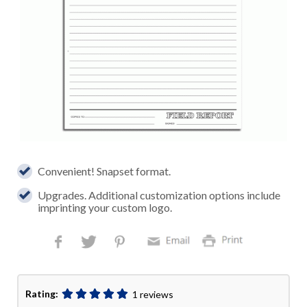
Convenient! Snapset format.
Upgrades. Additional customization options include
imprinting your custom logo.
Rating:
1 reviews