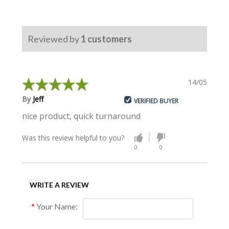
Reviewed by
1
customers
14/05/2017
By
Jeff
VERIFIED BUYER
nice product, quick turnaround
Was this review helpful to you?
0
0
WRITE A REVIEW
Your Name: