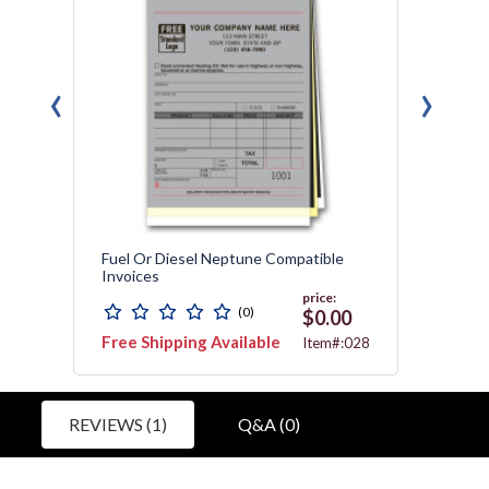
‹
›
orms
Fuel Or Diesel Neptune Compatible
Detail
Invoices
Tag
price:
(0)
0
$0.00
Free Shipping Available
Free 
6560
Item#:028
REVIEWS (1)
Q&A (0)