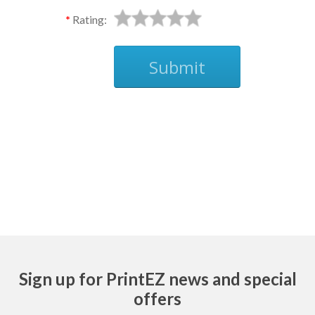
Rating:
Submit
Ask
Sign up for PrintEZ news and special
offers