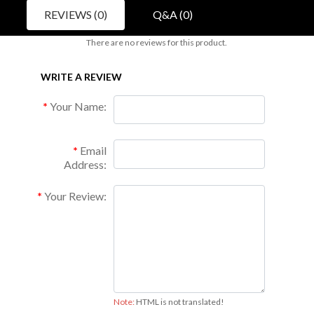
REVIEWS (0)
Q&A (0)
There are no reviews for this product.
WRITE A REVIEW
Your Name:
Email
Address:
Your Review:
Note:
HTML is not translated!