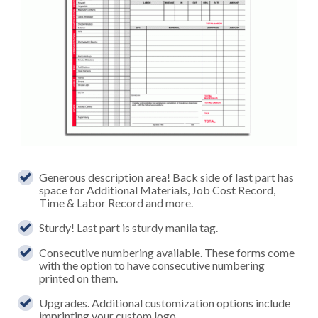
Generous description area! Back side of last part has
space for Additional Materials, Job Cost Record,
Time & Labor Record and more.
Sturdy! Last part is sturdy manila tag.
Consecutive numbering available. These forms come
with the option to have consecutive numbering
printed on them.
Upgrades. Additional customization options include
imprinting your custom logo.