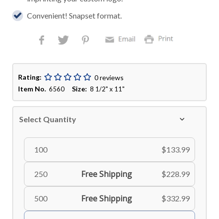
Convenient! Snapset format.
Rating:
0 reviews
Item No.
Size:
6560
8 1/2" x 11"
Select Quantity
100
$133.99
Free Shipping
250
$228.99
Free Shipping
500
$332.99