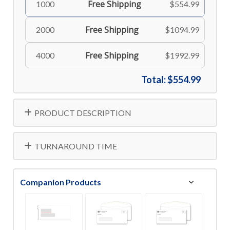
Free Shipping
1000
$554.99
Free Shipping
2000
$1094.99
Free Shipping
4000
$1992.99
Total:
$554.99
PRODUCT DESCRIPTION
TURNAROUND TIME
Companion Products