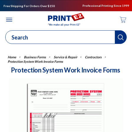
Professional Printing Since 1999
Free Shipping For Orders Over $150
Business Forms
Service & Repair
Contractors
Protection System Work Invoice Forms
Protection System Work Invoice Forms