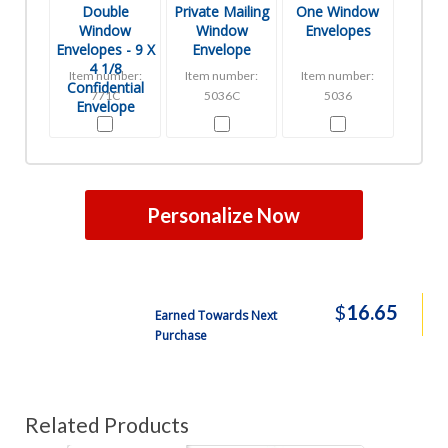
Double
Private Mailing
One Window
Window
Window
Envelopes
Envelopes - 9 X
Envelope
4 1/8
Item number:
Item number:
Item number:
Confidential
771C
5036C
5036
Envelope
Personalize Now
$
16.65
Earned Towards Next
Purchase
Related Products