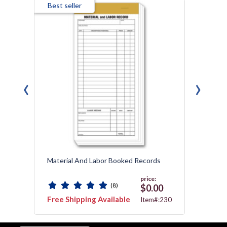
Best seller
‹
›
ok
Material And Labor Booked Records
Field 
price:
(8)
0
$0.00
Free Shipping Available
Free 
:251
Item#:230