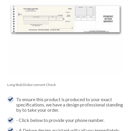
Long Stub Disbursement Check
To ensure this product is produced to your exact
specifications, we have a design professional standing
by to take your order.
- Click below to provide your phone number.
- A Deluxe design assistant will call you immediately