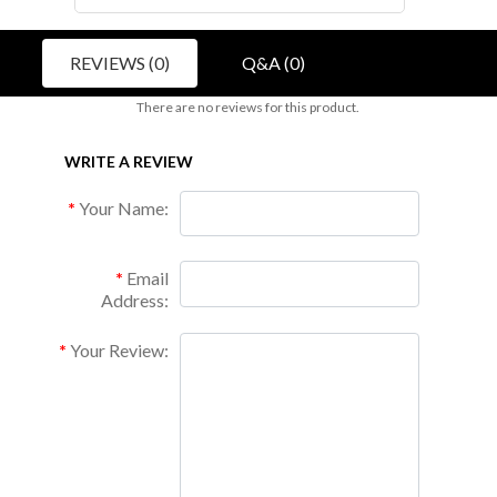
REVIEWS (0)
Q&A (0)
There are no reviews for this product.
WRITE A REVIEW
Your Name:
Email
Address:
Your Review: