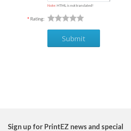
Note:
HTML is not translated!
Rating:
Submit
Ask
Sign up for PrintEZ news and special