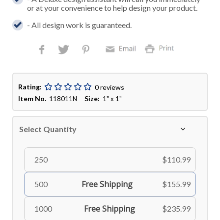
or at your convenience to help design your product.
- All design work is guaranteed.
Rating:
0 reviews
Item No.
Size:
118011N
1" x 1"
Select Quantity
250
$110.99
Free Shipping
500
$155.99
Free Shipping
1000
$235.99