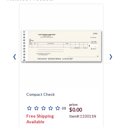
‹
›
Compact Check
Compa
Carbo
price:
(0)
$0.00
Free Shipping
Free 
011N
Item#:133011N
Available