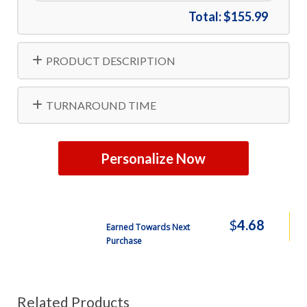
Total:
$155.99
PRODUCT DESCRIPTION
TURNAROUND TIME
Personalize Now
$
4.68
Earned Towards Next
Purchase
Related Products