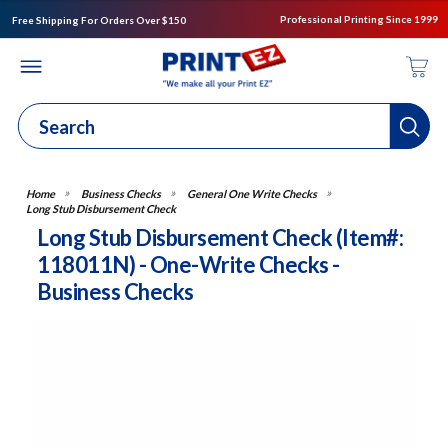
Professional Printing Since 1999
Free Shipping For Orders Over $150
Business Checks
General One Write Checks
Long Stub Disbursement Check
Long Stub Disbursement Check (Item#:
118011N) - One-Write Checks -
Business Checks