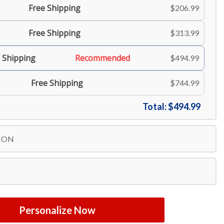
Free Shipping
$206.99
Free Shipping
$313.99
 Shipping
Recommended
$494.99
Free Shipping
$744.99
Total:
$494.99
ION
Personalize Now