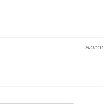
29/03/2016