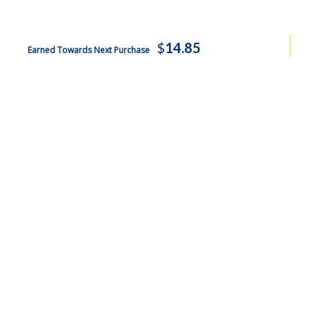
$
14.85
Earned Towards Next Purchase