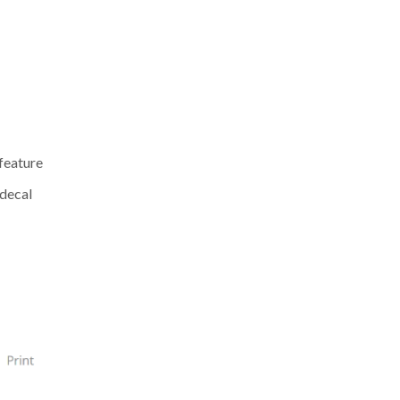
 feature
 decal