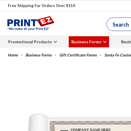
Free Shipping For Orders Over $150
Promotional Products
Business Forms
Busi
Business Forms
Gift Certificate Forms
Santa Fe Custom