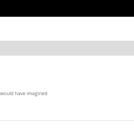
I would have imagined