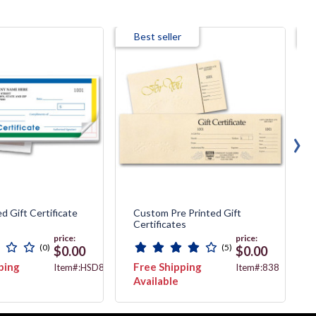
Best seller
›
d Gift Certificate
Custom Pre Printed Gift
Certificates
price:
price:
(0)
(5)
$0.00
$0.00
ping
Free Shipping
Item#:HSD854B-
Item#:838
2
Available