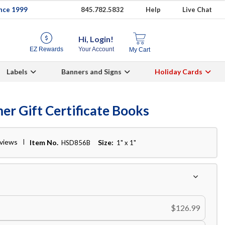
ince 1999
845.782.5832
Help
Live Chat
Hi, Login!
EZ Rewards
Your Account
My Cart
Labels
Banners and Signs
Holiday Cards
er Gift Certificate Books
eviews
Item No.
Size:
HSD856B
1" x 1"
$126.99