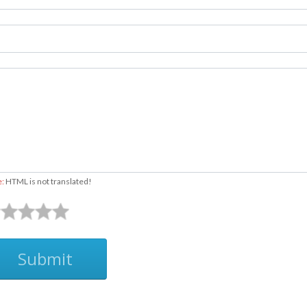
e:
HTML is not translated!
Submit