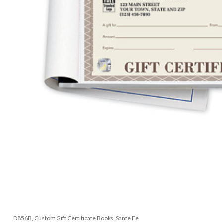
D856B, Custom Gift Certificate Books, Sante Fe