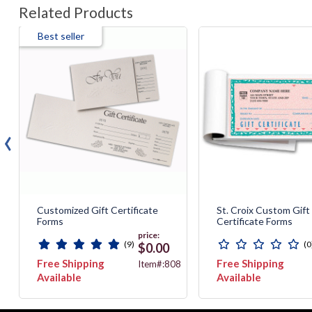
Related Products
Best seller
‹
Customized Gift Certificate
St. Croix Custom Gift
Forms
Certificate Forms
price:
(9)
(0
$0.00
Free Shipping
Free Shipping
8
Item#:808
Available
Available