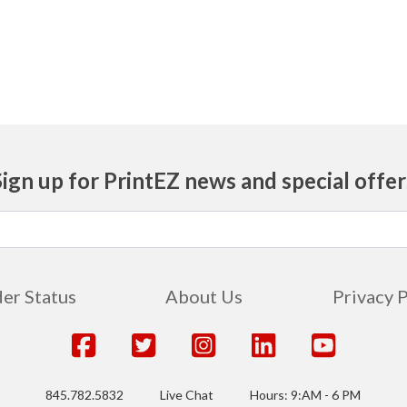
Sign up for PrintEZ news and special offer
er Status
About Us
Privacy 
845.782.5832
Live Chat
Hours: 9:AM - 6 PM