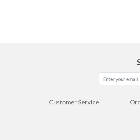
Ask
Customer Service
Ord