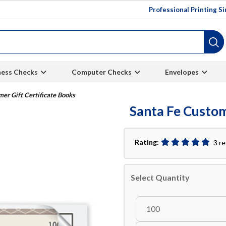
Professional Printing S
ness Checks
Computer Checks
Envelopes
er Gift Certificate Books
Santa Fe Custom
Rating:
3 r
Select Quantity
100