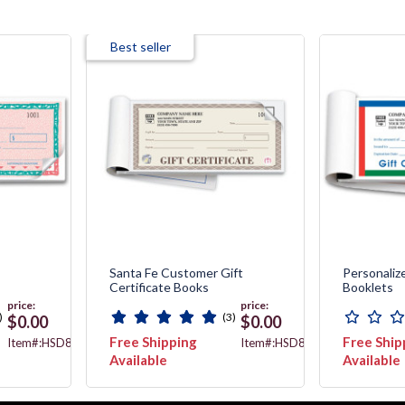
Best seller
Santa Fe Customer Gift
Personalize
Certificate Books
Booklets
price:
price:
)
(3)
$0.00
$0.00
Free Shipping
Free Ship
Item#:HSD862B-
Item#:HSD856B
2
Available
Available