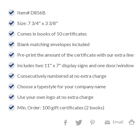
Item# D856B
Size: 7 3/4" x 3 3/8"
Comes in books of 50 certificates
Blank matching envelopes included
Pre-print the amount of the certificate with our extra line
Includes two 11" x 7" display signs and one door/window
Consecutively numbered at no extra charge
Choose a typestyle for your company name
Use your own logo at no extra charge
Min. Order: 100 gift certificates (2 books)