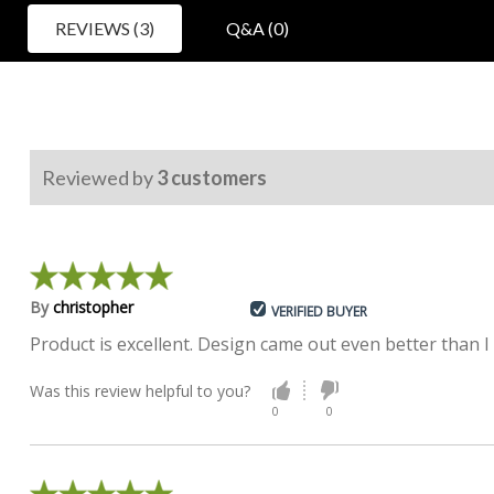
REVIEWS (3)
Q&A (0)
Reviewed by
3
customers
By
christopher
VERIFIED BUYER
Product is excellent. Design came out even better than 
Was this review helpful to you?
0
0