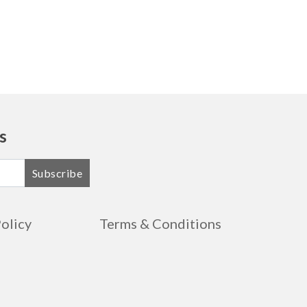
s
Subscribe
Policy
Terms & Conditions