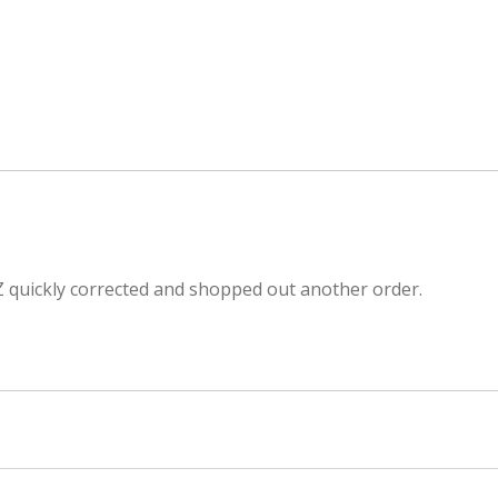
Z quickly corrected and shopped out another order.