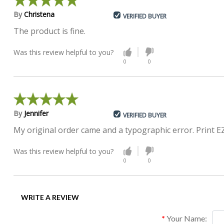
By
Christena
VERIFIED BUYER
The product is fine.
Was this review helpful to you?
0
0
By
Jennifer
VERIFIED BUYER
My original order came and a typographic error. Print E
Was this review helpful to you?
0
0
WRITE A REVIEW
Your Name: