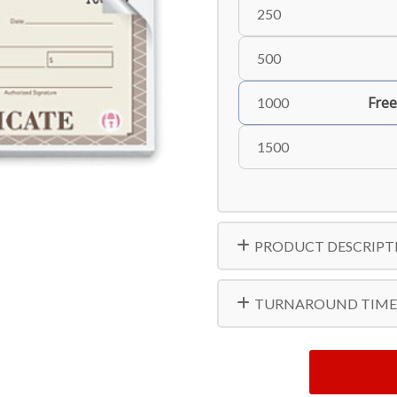
250
500
Free
1000
1500
PRODUCT DESCRIPT
TURNAROUND TIME