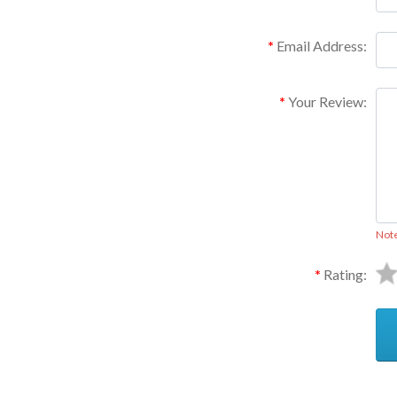
Email Address:
Your Review:
Not
Rating: