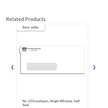
Related Products
Best seller
‹
›
No. 10 Envelopes, Single Window, Self
Confi
Seal