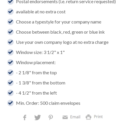
Postal endorsements (i.e. return service requested)
available at no extra cost
Choose a typestyle for your company name
Choose between black, red, green or blue ink
Use your own company logo at no extra charge
Window size: 3 1/2" x 1"
Window placement:
- 2 1/8" from the top
- 1 3/8" from the bottom
- 4 1/2" from the left
Min. Order: 500 claim envelopes