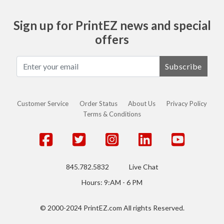
Sign up for PrintEZ news and special
offers
Subscribe
Customer Service
Order Status
About Us
Privacy Policy
Terms & Conditions
845.782.5832
Live Chat
Hours: 9:AM - 6 PM
© 2000-2024 PrintEZ.com All rights Reserved.