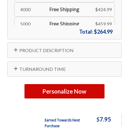
Free Shipping
4000
$424.99
Free Shipping
5000
$459.99
Total:
$264.99
Free Shipping
10000
$837.99
PRODUCT DESCRIPTION
TURNAROUND TIME
Personalize Now
$
7.95
Earned Towards Next
Purchase