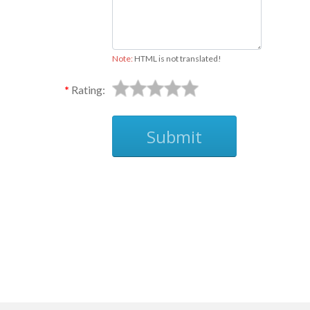
Note:
HTML is not translated!
Rating:
Submit
Ask