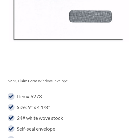
6273, Claim Form Window Envelope
Item# 6273
Size: 9" x 4 1/8"
24# white wove stock
Self-seal envelope