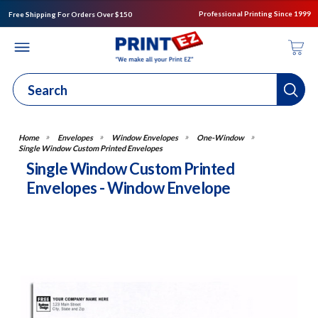
Professional Printing Since 1999
Free Shipping For Orders Over $150
Envelopes
Window Envelopes
One-Window
Single Window Custom Printed Envelopes
Single Window Custom Printed
Envelopes - Window Envelope