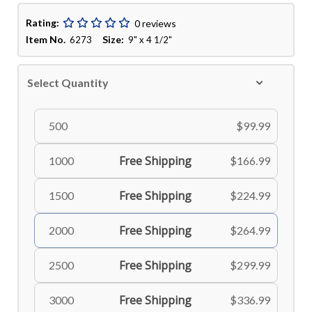
Rating:
0 reviews
Item No.
Size:
6273
9" x 4 1/2"
Select Quantity
500
$99.99
Free Shipping
1000
$166.99
Free Shipping
1500
$224.99
Free Shipping
2000
$264.99
Free Shipping
2500
$299.99
Free Shipping
3000
$336.99