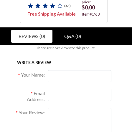
price:
(43)
$0.00
Free Shipping Available
Free 
036C
Item#:763
REVIEWS (0)
Q&A (0)
There are no reviews for this product.
WRITE A REVIEW
Your Name:
Email
Address:
Your Review: