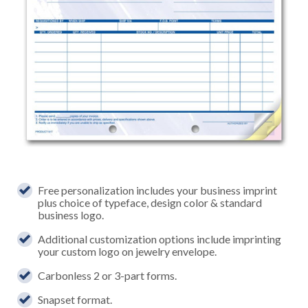
Free personalization includes your business imprint
plus choice of typeface, design color & standard
business logo.
Additional customization options include imprinting
your custom logo on jewelry envelope.
Carbonless 2 or 3-part forms.
Snapset format.