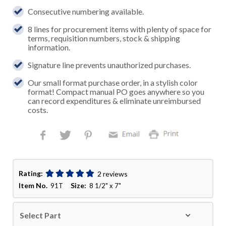
Consecutive numbering available.
8 lines for procurement items with plenty of space for
terms, requisition numbers, stock & shipping
information.
Signature line prevents unauthorized purchases.
Our small format purchase order, in a stylish color
format! Compact manual PO goes anywhere so you
can record expenditures & eliminate unreimbursed
costs.
Rating:
2 reviews
Item No.
Size:
91T
8 1/2" x 7"
Select Part