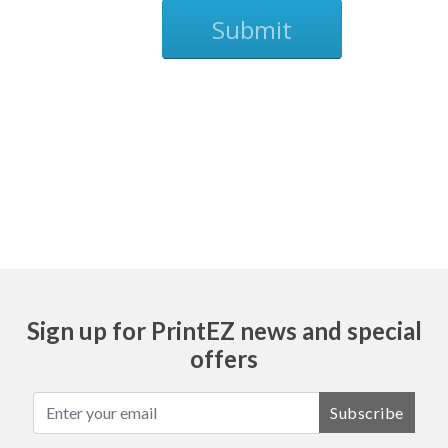
Submit
Ask
Sign up for PrintEZ news and special
offers
Subscribe