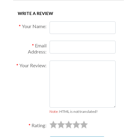
WRITE A REVIEW
Your Name:
Email
Address:
Your Review:
Note:
HTML is not translated!
Rating: