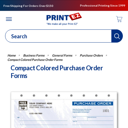
Professional Printing Since 1999
Free Shipping For Orders Over $150
Business Forms
General Forms
Purchase Orders
Compact Colored Purchase Order Forms
Compact Colored Purchase Order
Forms