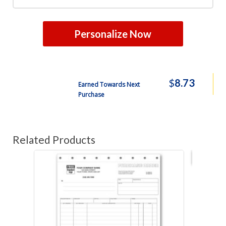
Personalize Now
$
8.73
Earned Towards Next
Purchase
Related Products
Best s