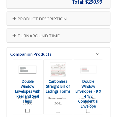
Total:
$290.99
PRODUCT DESCRIPTION
TURNAROUND TIME
Companion Products
Double
Carbonless
Double
Window
Straight Bill of
Window
Envelopes with
Ladings Forms
Envelopes - 9 X
Peel and Seal
4 1/8
Item number:
Item number:
Item number:
Flaps
Confidential
5030C
5041
771C
Envelope