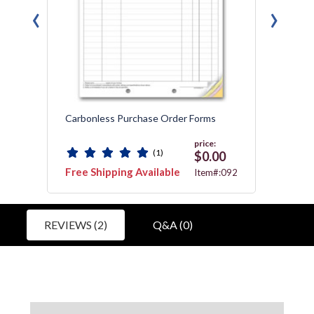
‹
›
Carbonless Purchase Order Forms
Compa
price:
(1)
0
$0.00
Free Shipping Available
Free 
:92B
Item#:092
REVIEWS (2)
Q&A (0)