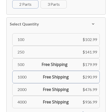
2 Parts
3 Parts
Select Quantity
100
$102.99
250
$141.99
Free Shipping
500
$179.99
Free Shipping
1000
$290.99
Free Shipping
2000
$476.99
Free Shipping
4000
$936.99