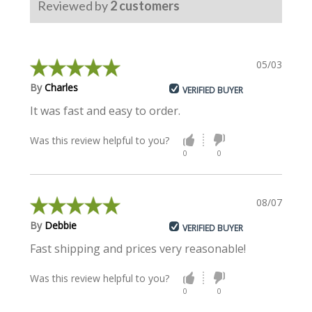
Reviewed by
2
customers
05/03/2024
By
Charles
VERIFIED BUYER
It was fast and easy to order.
Was this review helpful to you?
0
0
08/07/2019
By
Debbie
VERIFIED BUYER
Fast shipping and prices very reasonable!
Was this review helpful to you?
0
0