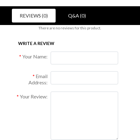
REVIEWS (0)
Q&A (0)
There are no reviews for this product.
WRITE A REVIEW
Your Name:
Email
Address:
Your Review: