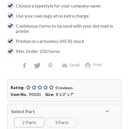
Choose a typestyle for your company name
Use your own logo at no extra charge
Continuous forms to be used with your dot matrix
printer
Printed on carbonless (NCR) stock
Min. Order: 250 forms
Rating:
0 reviews
Item No.
Size:
9050G
8 1/2" x 7"
Select Part
2 Parts
3 Parts