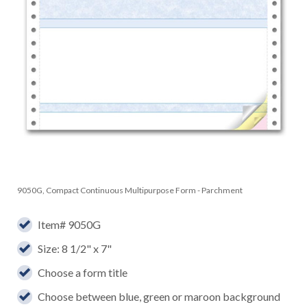
9050G, Compact Continuous Multipurpose Form - Parchment
Item# 9050G
Size: 8 1/2" x 7"
Choose a form title
Choose between blue, green or maroon background