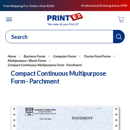
Professional Printing Since 1999
Free Shipping For Orders Over $150
Business Forms
Computer Forms
Tractor Feed Forms
Multipurpose / Blank Forms
Compact Continuous Multipurpose Form - Parchment
Compact Continuous Multipurpose
Form - Parchment