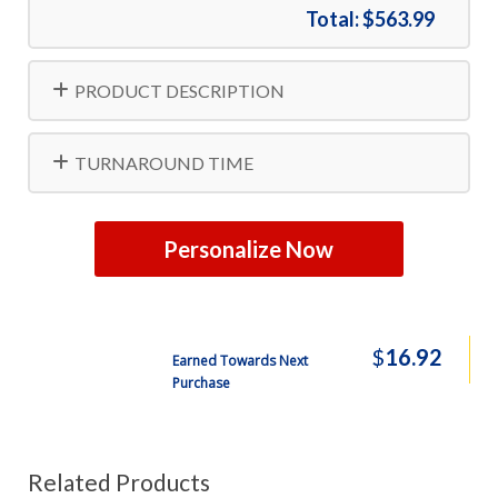
Total:
$563.99
PRODUCT DESCRIPTION
TURNAROUND TIME
Personalize Now
$
16.92
Earned Towards Next
Purchase
Related Products