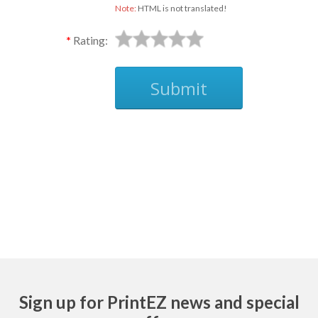
Note:
HTML is not translated!
Rating:
Submit
Ask
Sign up for PrintEZ news and special