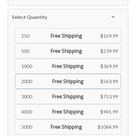
Select Quantity
Free Shipping
250
$169.99
Free Shipping
500
$239.99
Free Shipping
1000
$369.99
Free Shipping
2000
$563.99
Free Shipping
3000
$753.99
Free Shipping
4000
$941.99
Free Shipping
5000
$1084.99