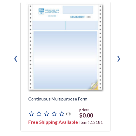
‹
›
Continuous Multipurpose Form
Contin
Parch
price:
(0)
$0.00
Free Shipping Available
Free 
3178
Item#:12181
Avail