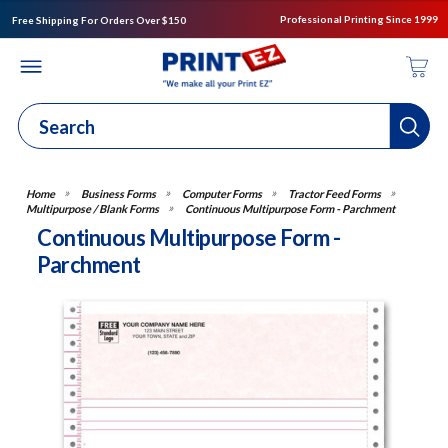
Professional Printing Since 1999
Free Shipping For Orders Over $150
Business Forms
Computer Forms
Tractor Feed Forms
Multipurpose / Blank Forms
Continuous Multipurpose Form - Parchment
Continuous Multipurpose Form -
Parchment