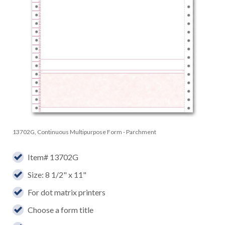
13702G, Continuous Multipurpose Form - Parchment
Item# 13702G
Size: 8 1/2" x 11"
For dot matrix printers
Choose a form title