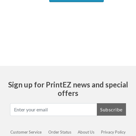
Ask
Sign up for PrintEZ news and special
offers
Subscribe
Customer Service
Order Status
About Us
Privacy Policy