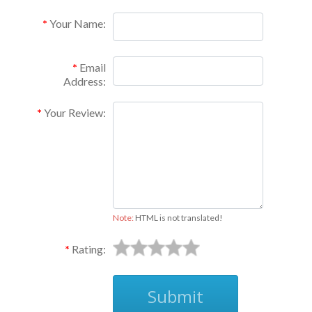
Your Name:
Email
Address:
Your Review:
Note:
HTML is not translated!
Rating:
Submit