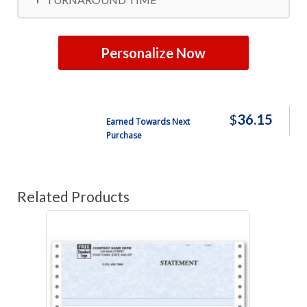
Personalize Now
$
36.15
Earned Towards Next
Purchase
Related Products