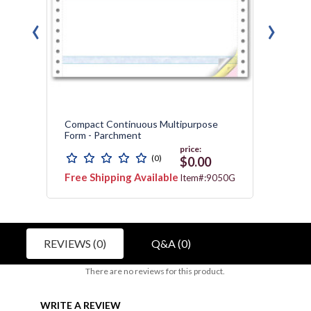
‹
›
Compact Continuous Multipurpose
Conti
Form - Parchment
price:
(0)
$0.00
Free Shipping Available
Free 
3178
Item#:9050G
REVIEWS (0)
Q&A (0)
There are no reviews for this product.
WRITE A REVIEW