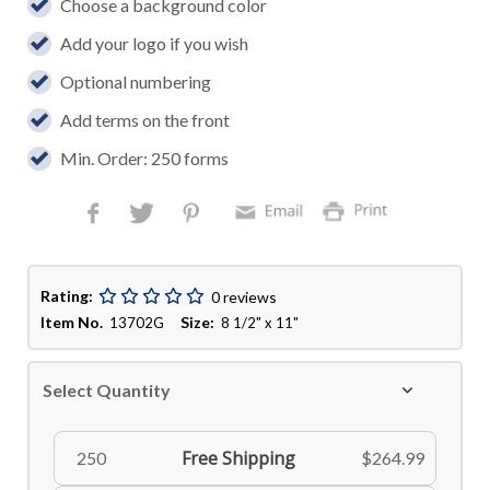
Choose a background color
Add your logo if you wish
Optional numbering
Add terms on the front
Min. Order: 250 forms
Rating:
0 reviews
Item No.
Size:
13702G
8 1/2" x 11"
Select Quantity
Free Shipping
250
$264.99