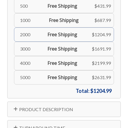
Free Shipping
500
$431.99
Free Shipping
1000
$687.99
Free Shipping
2000
$1204.99
Free Shipping
3000
$1691.99
Free Shipping
4000
$2199.99
Free Shipping
5000
$2631.99
Total:
$1204.99
PRODUCT DESCRIPTION
TURNAROUND TIME