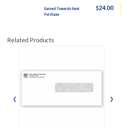
$
24.00
Earned Towards Next
Purchase
Related Products
‹
›