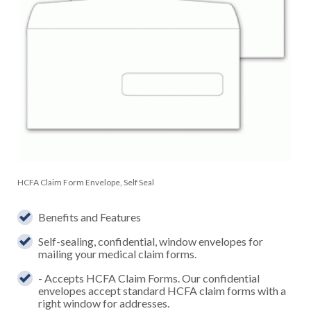
HCFA Claim Form Envelope, Self Seal
Benefits and Features
Self-sealing, confidential, window envelopes for
mailing your medical claim forms.
- Accepts HCFA Claim Forms. Our confidential
envelopes accept standard HCFA claim forms with a
right window for addresses.