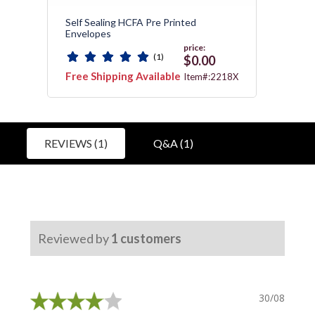
Self Sealing HCFA Pre Printed
Medic
Envelopes
price:
(1)
0
$0.00
Free Shipping Available
Free 
:172
Item#:2218X
REVIEWS (1)
Q&A (1)
Reviewed by
1
customers
30/08/2021