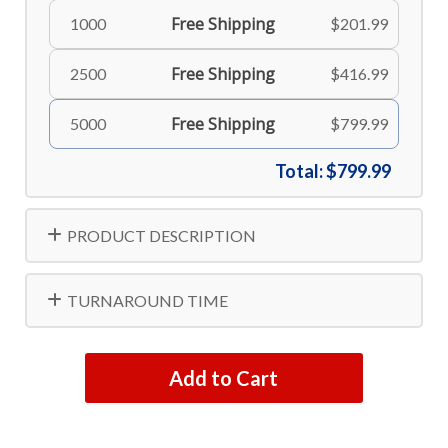
Free Shipping
1000
$201.99
Free Shipping
2500
$416.99
Free Shipping
5000
$799.99
Total:
$799.99
PRODUCT DESCRIPTION
TURNAROUND TIME
Add to Cart