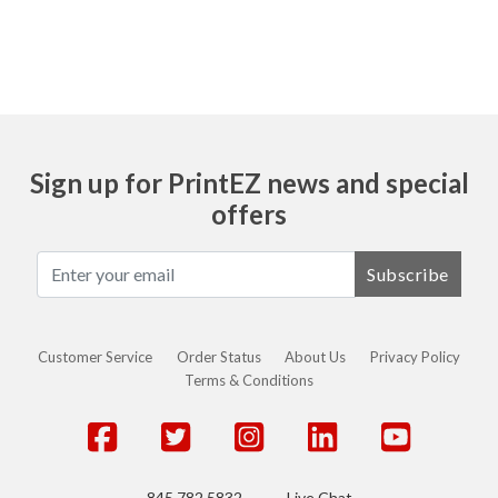
Sign up for PrintEZ news and special
offers
Subscribe
Customer Service
Order Status
About Us
Privacy Policy
Terms & Conditions
845.782.5832
Live Chat