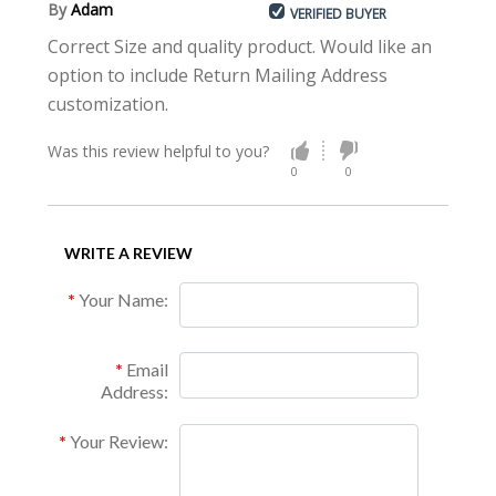
By
Adam
VERIFIED BUYER
Correct Size and quality product. Would like an
option to include Return Mailing Address
customization.
Was this review helpful to you?
0
0
WRITE A REVIEW
Your Name:
Email
Address:
Your Review: