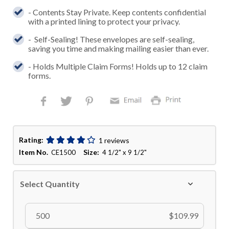
- Contents Stay Private. Keep contents confidential
with a printed lining to protect your privacy.
- Self-Sealing! These envelopes are self-sealing,
saving you time and making mailing easier than ever.
- Holds Multiple Claim Forms! Holds up to 12 claim
forms.
Rating:
1 reviews
Item No.
Size:
CE1500
4 1/2" x 9 1/2"
Select Quantity
500
$109.99