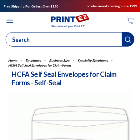
Professional Printing Since 1999
Free Shipping For Orders Over $150
Envelopes
Business Size
Specialty Envelopes
HCFA Self Seal Envelopes for Claim Forms
HCFA Self Seal Envelopes for Claim
Forms - Self-Seal