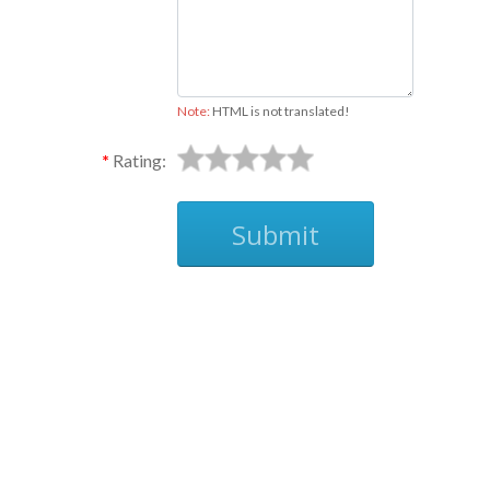
Note:
HTML is not translated!
Rating:
Submit
Ask
This is a non-imprinted product.