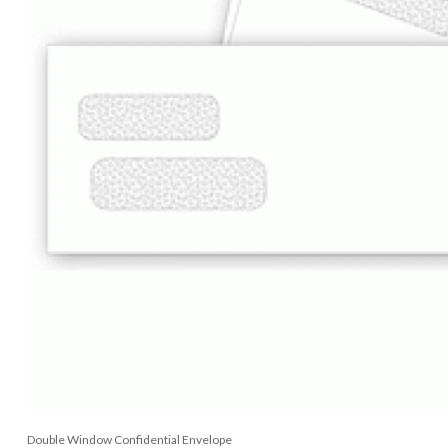
Double Window Confidential Envelope