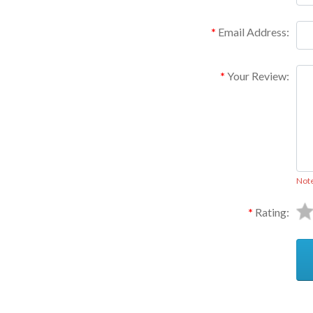
Email Address:
Your Review:
Not
Rating: