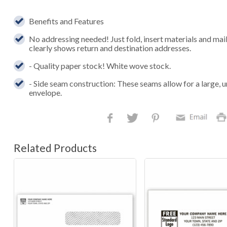
Benefits and Features
No addressing needed! Just fold, insert materials and ma
clearly shows return and destination addresses.
- Quality paper stock! White wove stock.
- Side seam construction: These seams allow for a large, u
envelope.
Related Products