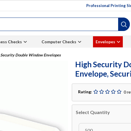
Professional Printing S
ness Checks
Computer Checks
Envelopes
 Security Double Window Envelopes
High Security 
Envelope, Securi
Rating:
0 r
Select Quantity
500