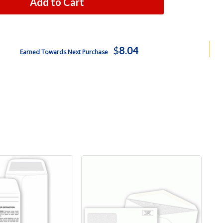
Add to Cart
$
8.04
Earned Towards Next Purchase