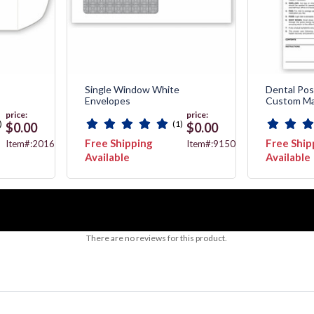
Single Window White
Dental Pos
Envelopes
Custom Ma
price:
price:
)
(1)
$0.00
$0.00
Free Shipping
Free Ship
Item#:20162
Item#:91508
Available
Available
There are no reviews for this product.