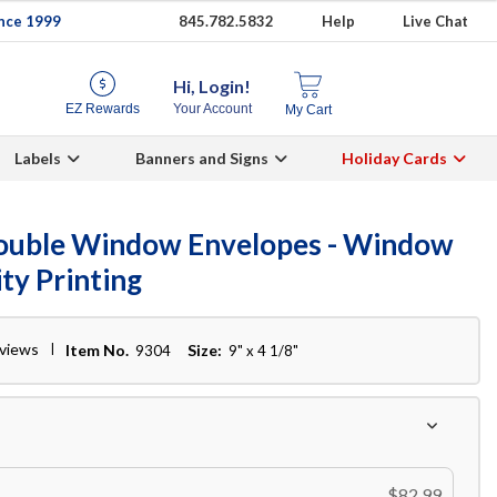
ince 1999
845.782.5832
Help
Live Chat
Hi, Login!
EZ Rewards
Your Account
My Cart
Labels
Banners and Signs
Holiday Cards
Double Window Envelopes - Window
ty Printing
eviews
Item No.
Size:
9304
9" x 4 1/8"
$82.99