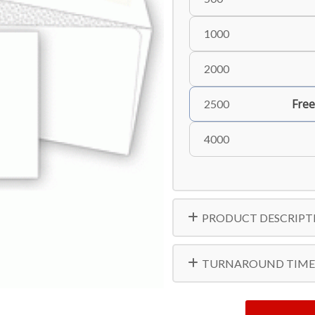
1000
2000
Free
2500
4000
PRODUCT DESCRIPT
TURNAROUND TIME