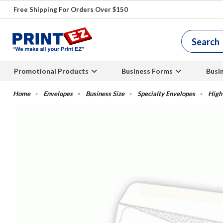
Free Shipping For Orders Over $150
Promotional Products
Business Forms
Busi
Envelopes
Business Size
Specialty Envelopes
High