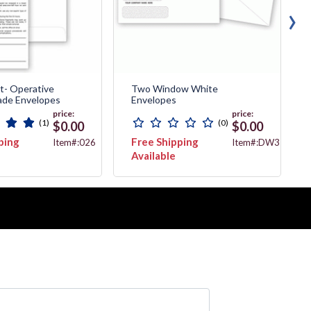
›
t- Operative
Two Window White
de Envelopes
Envelopes
price:
price:
(1)
(0)
$0.00
$0.00
ping
Free Shipping
Item#:026
Item#:DW3787
Available