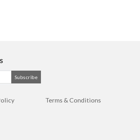
s
Subscribe
Policy
Terms & Conditions