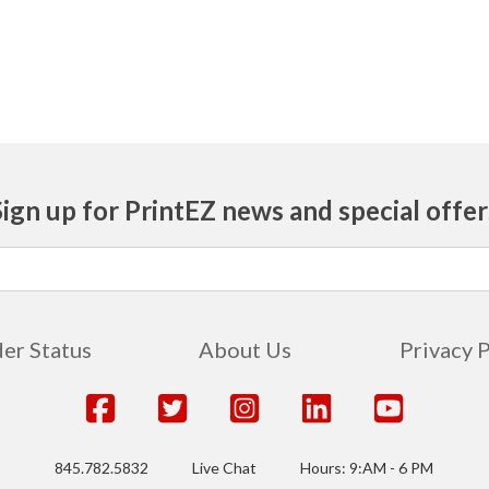
Sign up for PrintEZ news and special offer
er Status
About Us
Privacy 
845.782.5832
Live Chat
Hours: 9:AM - 6 PM