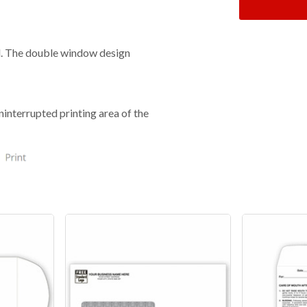
il. The double window design
ninterrupted printing area of the