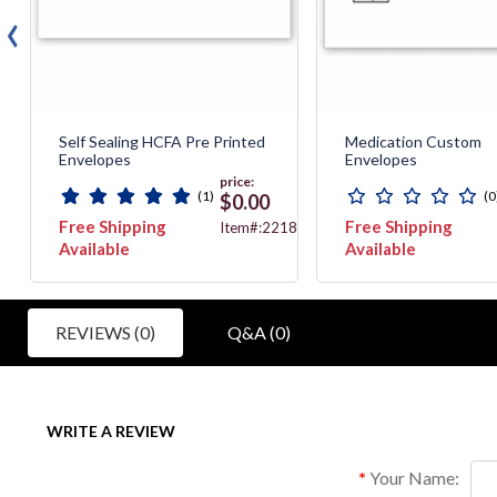
‹
Self Sealing HCFA Pre Printed
Medication Custom
Envelopes
Envelopes
price:
(1)
(0
$0.00
Free Shipping
Free Shipping
2
Item#:2218X
Available
Available
REVIEWS (0)
Q&A (0)
WRITE A REVIEW
Your Name: