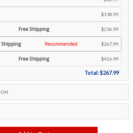
$138.99
Free Shipping
$236.99
 Shipping
Recommended
$267.99
Free Shipping
$416.99
Total:
$267.99
ION