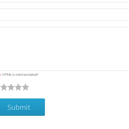
e:
HTML is not translated!
Submit