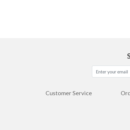
Ask
Customer Service
Ord