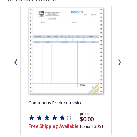
‹
›
Continuous Product Invoice
Gener
Packin
price:
(1)
$0.00
Free Shipping Available
Free 
3112
Item#:13051