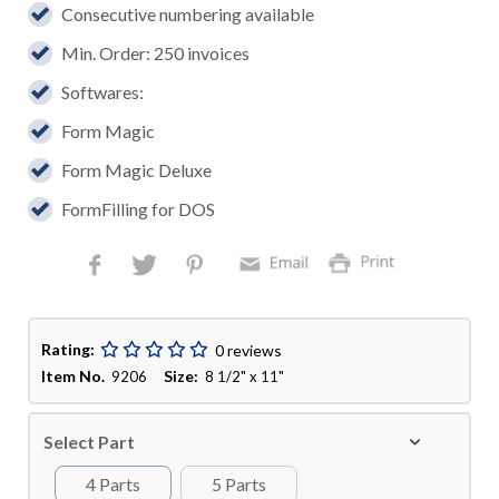
Consecutive numbering available
Min. Order: 250 invoices
Softwares:
Form Magic
Form Magic Deluxe
FormFilling for DOS
Rating:
0 reviews
Item No.
Size:
9206
8 1/2" x 11"
Select Part
4 Parts
5 Parts