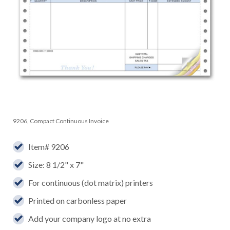
9206, Compact Continuous Invoice
Item# 9206
Size: 8 1/2" x 7"
For continuous (dot matrix) printers
Printed on carbonless paper
Add your company logo at no extra