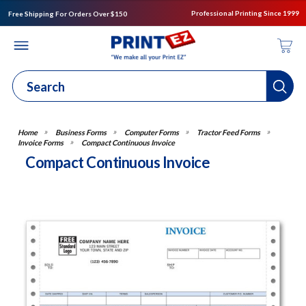
Professional Printing Since 1999
Free Shipping For Orders Over $150
Business Forms
Computer Forms
Tractor Feed Forms
Invoice Forms
Compact Continuous Invoice
Compact Continuous Invoice