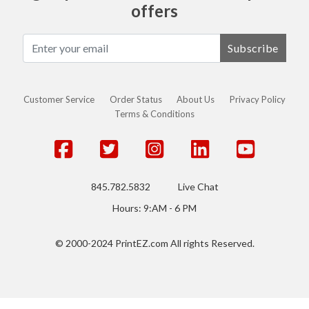
offers
Subscribe
Customer Service
Order Status
About Us
Privacy Policy
Terms & Conditions
845.782.5832
Live Chat
Hours: 9:AM - 6 PM
© 2000-2024 PrintEZ.com All rights Reserved.