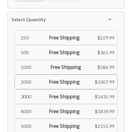
Select Quantity
Free Shipping
250
$229.99
Free Shipping
500
$361.99
Free Shipping
1000
$586.99
Free Shipping
2000
$1007.99
Free Shipping
3000
$1435.99
Free Shipping
4000
$1839.99
Free Shipping
5000
$2151.99