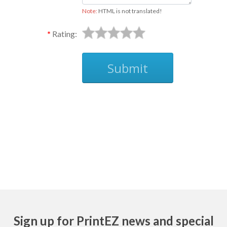
Note:
HTML is not translated!
Rating:
Submit
Ask
Sign up for PrintEZ news and special