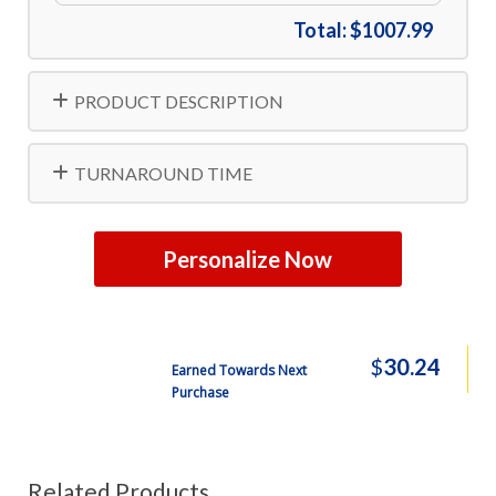
Total:
$1007.99
PRODUCT DESCRIPTION
TURNAROUND TIME
Personalize Now
$
30.24
Earned Towards Next
Purchase
Related Products