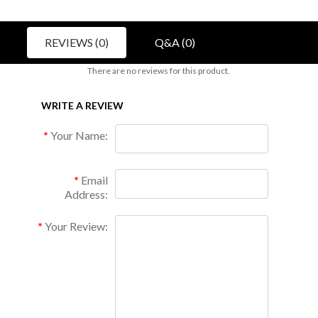
REVIEWS (0)
Q&A (0)
There are no reviews for this product.
WRITE A REVIEW
Your Name:
Email
Address:
Your Review: