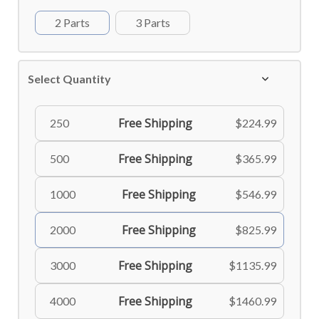
2 Parts
3 Parts
Select Quantity
Free Shipping
250
$224.99
Free Shipping
500
$365.99
Free Shipping
1000
$546.99
Free Shipping
2000
$825.99
Free Shipping
3000
$1135.99
Free Shipping
4000
$1460.99