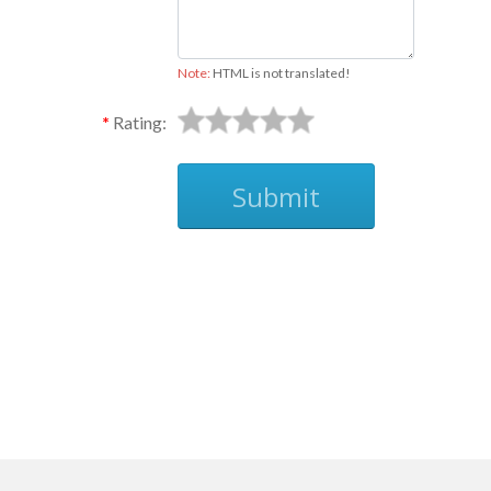
Note:
HTML is not translated!
Rating:
Submit
Ask