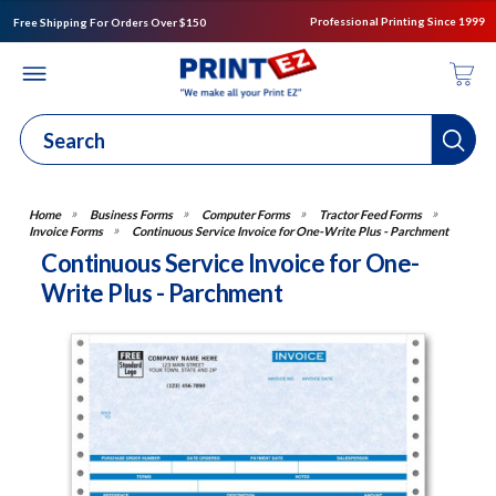
Professional Printing Since 1999
Free Shipping For Orders Over $150
Business Forms
Computer Forms
Tractor Feed Forms
Invoice Forms
Continuous Service Invoice for One-Write Plus - Parchment
Continuous Service Invoice for One-
Write Plus - Parchment