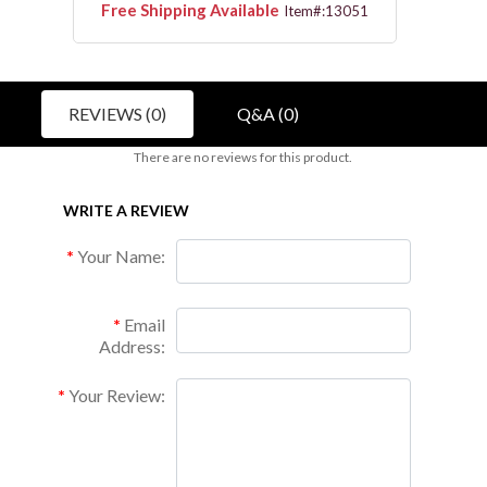
Free Shipping Available
Free 
3112
Item#:13051
REVIEWS (0)
Q&A (0)
There are no reviews for this product.
WRITE A REVIEW
Your Name:
Email
Address:
Your Review: