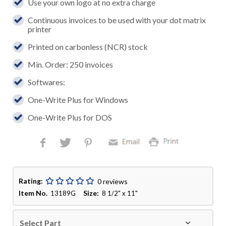
Use your own logo at no extra charge
Continuous invoices to be used with your dot matrix
printer
Printed on carbonless (NCR) stock
Min. Order: 250 invoices
Softwares:
One-Write Plus for Windows
One-Write Plus for DOS
Rating:
0 reviews
Item No.
Size:
13189G
8 1/2" x 11"
Select Part