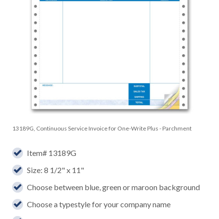
13189G, Continuous Service Invoice for One-Write Plus - Parchment
Item# 13189G
Size: 8 1/2" x 11"
Choose between blue, green or maroon background
Choose a typestyle for your company name