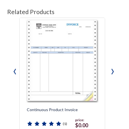
Related Products
‹
›
Continuous Product Invoice
Gener
Packin
price:
(1)
$0.00