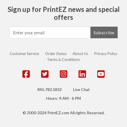
Sign up for PrintEZ news and special
offers
Subscribe
Customer Service
Order Status
About Us
Privacy Policy
Terms & Conditions
845.782.5832
Live Chat
Hours: 9:AM - 6 PM
© 2000-2024 PrintEZ.com All rights Reserved.