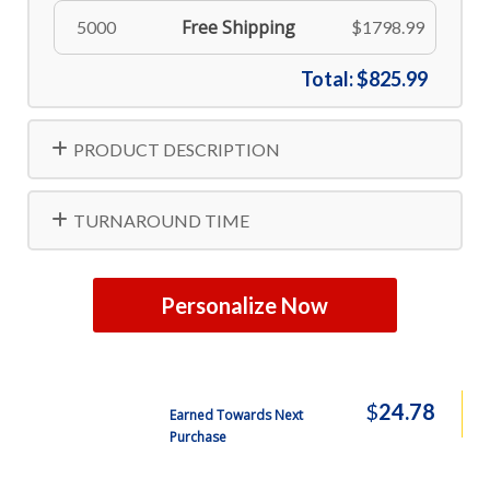
Free Shipping
5000
$1798.99
Total:
$825.99
PRODUCT DESCRIPTION
TURNAROUND TIME
Personalize Now
$
24.78
Earned Towards Next
Purchase