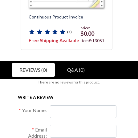
Continuous Product Invoice
Gener
Packin
price:
(1)
$0.00
Free Shipping Available
Free 
3112
Item#:13051
REVIEWS (0)
Q&A (0)
There are no reviews for this product.
WRITE A REVIEW
Your Name:
Email
Address: