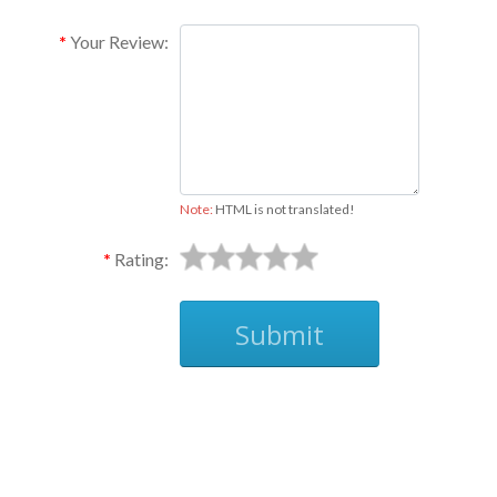
Your Review:
Note:
HTML is not translated!
Rating:
Submit
Ask