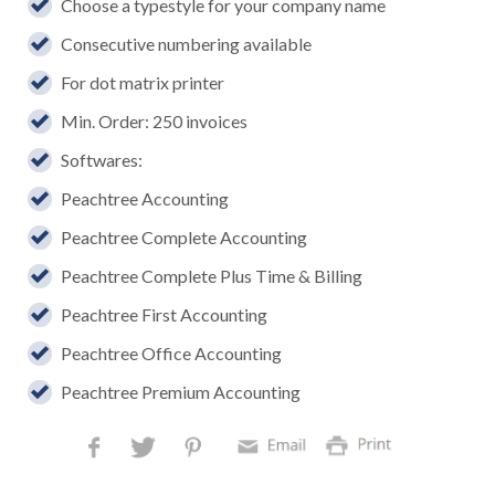
Choose a typestyle for your company name
Consecutive numbering available
For dot matrix printer
Min. Order: 250 invoices
Softwares:
Peachtree Accounting
Peachtree Complete Accounting
Peachtree Complete Plus Time & Billing
Peachtree First Accounting
Peachtree Office Accounting
Peachtree Premium Accounting