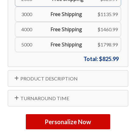
Free Shipping
3000
$1135.99
Free Shipping
4000
$1460.99
Free Shipping
5000
$1798.99
Total:
$825.99
PRODUCT DESCRIPTION
TURNAROUND TIME
Personalize Now