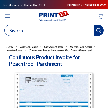
Professional Printing Since 1999
Free Shipping For Orders Over $150
Business Forms
Computer Forms
Tractor Feed Forms
Invoice Forms
Continuous Product Invoice for Peachtree - Parchment
Continuous Product Invoice for
Peachtree - Parchment