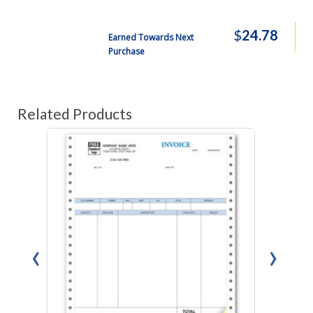
$
24.78
Earned Towards Next
Purchase
Related Products
‹
›