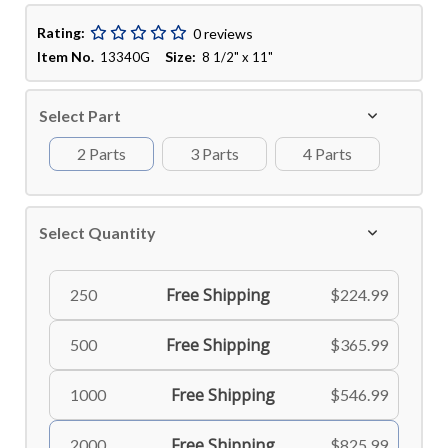
Rating:
0 reviews
Item No.
Size:
13340G
8 1/2" x 11"
Select Part
2 Parts
3 Parts
4 Parts
Select Quantity
Free Shipping
250
$224.99
Free Shipping
500
$365.99
Free Shipping
1000
$546.99
Free Shipping
2000
$825.99