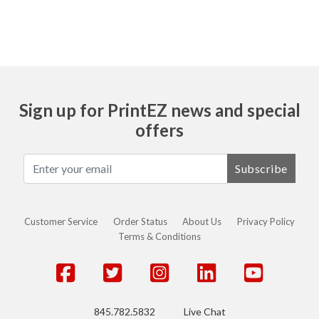
Sign up for PrintEZ news and special
offers
Subscribe
Customer Service
Order Status
About Us
Privacy Policy
Terms & Conditions
845.782.5832
Live Chat