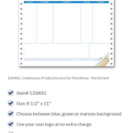
13340G, Continuous Product Invoice for Peachtree - Parchment
Item# 13340G
Size: 8 1/2" x 11"
Choose between blue, green or maroon background
Use your own logo at no extra charge