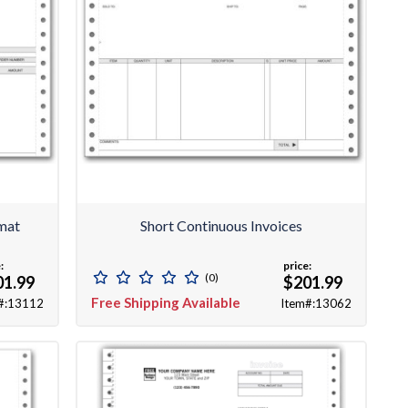
rmat
Short Continuous Invoices
:
price:
(0)
01.99
$201.99
Free Shipping Available
#:13112
Item#:13062