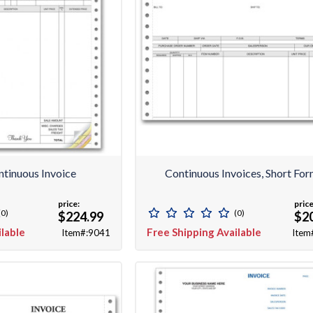
ntinuous Invoice
Continuous Invoices, Short Fo
price:
price
(0)
(0)
$224.99
$2
ilable
Free Shipping Available
Item#:9041
Item