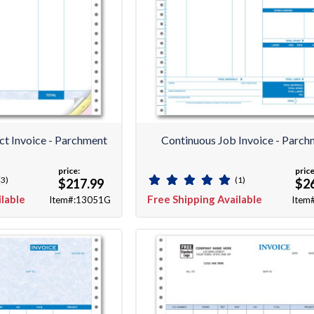
ct Invoice - Parchment
Continuous Job Invoice - Parch
price:
price
(3)
(1)
$217.99
$2
ilable
Free Shipping Available
Item#:13051G
Item