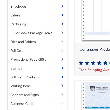
Envelopes
Labels
Packaging
QuickBooks Package Deals
Files and Folders
Continuous Produ
Full Color
Promotional Food Gifts
Stamps
Free Shipping Ava
Full Color Products
Writing Pens
Banners and Signs
Business Cards