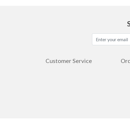
Customer Service
Ord