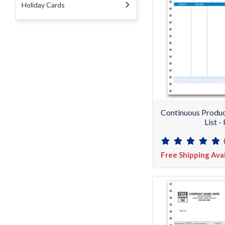
Holiday Cards
Continuous Produc
List 
Free Shipping Ava