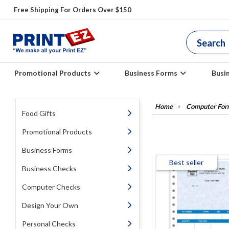
Free Shipping For Orders Over $150
Promotional Products
Business Forms
Busi
Computer For
Food Gifts
Promotional Products
Business Forms
Best seller
Business Checks
Computer Checks
Design Your Own
Personal Checks