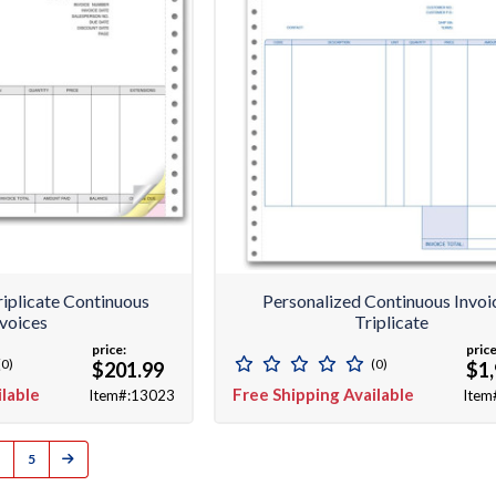
riplicate Continuous
Personalized Continuous Invoi
nvoices
Triplicate
price:
price
(0)
(0)
$201.99
$1,
ilable
Free Shipping Available
Item#:13023
Item
5