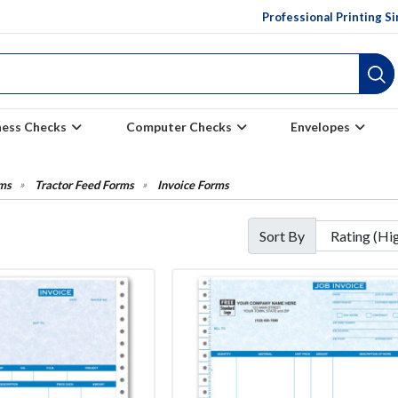
Professional Printing S
ness Checks
Computer Checks
Envelopes
ms
Tractor Feed Forms
Invoice Forms
Sort By