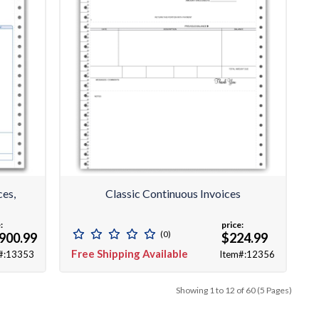
ces,
Classic Continuous Invoices
:
price:
(0)
900.99
$224.99
Free Shipping Available
#:13353
Item#:12356
Showing 1 to 12 of 60 (5 Pages)