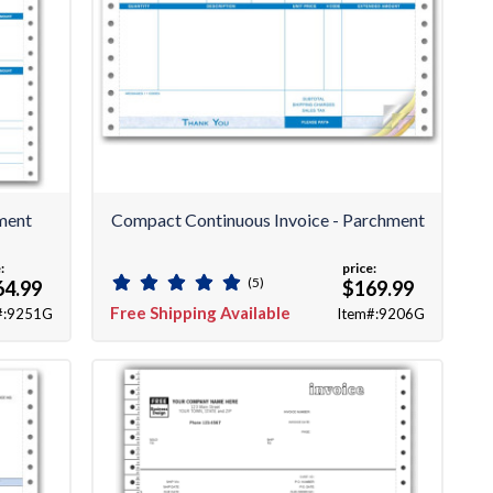
ment
Compact Continuous Invoice - Parchment
:
price:
(5)
64.99
$169.99
Free Shipping Available
#:9251G
Item#:9206G