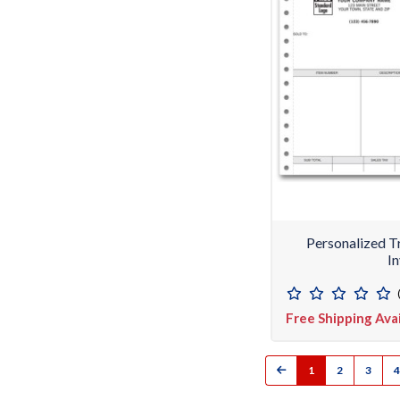
Personalized T
I
Free Shipping Ava
1
2
3
4