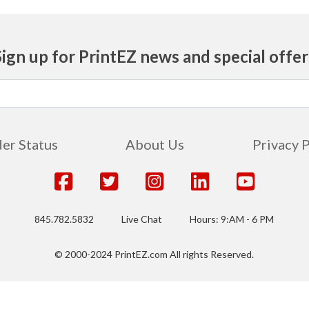
Sign up for PrintEZ news and special offer
er Status
About Us
Privacy 
845.782.5832
Live Chat
Hours: 9:AM - 6 PM
© 2000-2024 PrintEZ.com All rights Reserved.