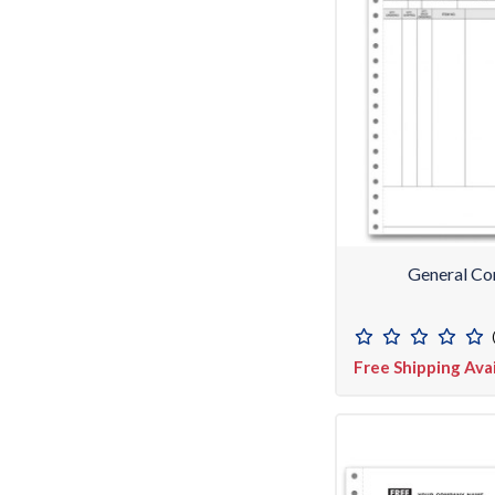
General Co
Free Shipping Ava