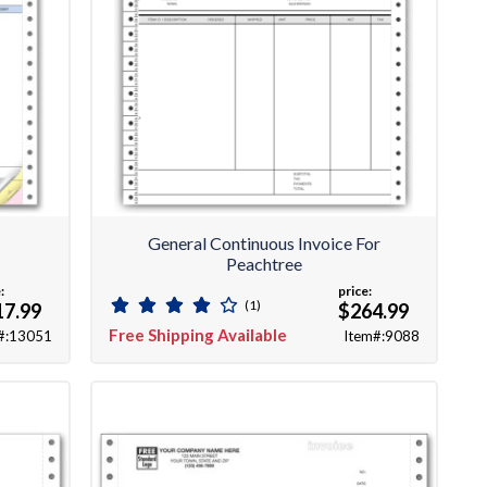
e
General Continuous Invoice For
Peachtree
:
price:
(1)
17.99
$264.99
Free Shipping Available
#:13051
Item#:9088