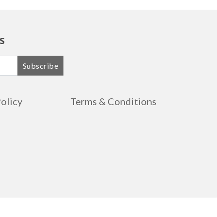
s
Subscribe
Policy
Terms & Conditions