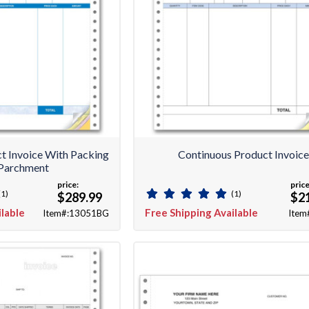
t Invoice With Packing
Continuous Product Invoic
- Parchment
price:
price
(1)
(1)
$289.99
$2
ilable
Free Shipping Available
Item#:13051BG
Item