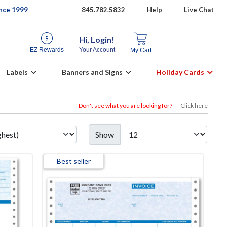
ince 1999
845.782.5832
Help
Live Chat
Hi, Login!
EZ Rewards
Your Account
My Cart
Labels
Banners and Signs
Holiday Cards
Don't see what you are looking for?
Click here
Show
Best seller