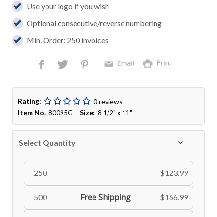
Use your logo if you wish
Optional consecutive/reverse numbering
Min. Order: 250 invoices
Rating:
0 reviews
Item No.
Size:
80095G
8 1/2" x 11"
Select Quantity
250
$123.99
Free Shipping
500
$166.99