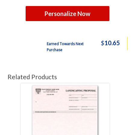
Personalize Now
$
10.65
Earned Towards Next
Purchase
Related Products