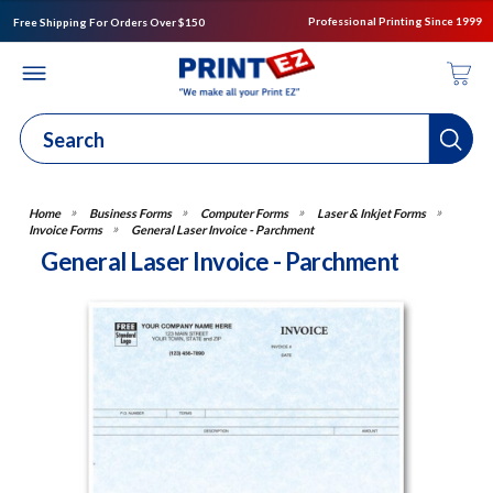
Professional Printing Since 1999
Free Shipping For Orders Over $150
Business Forms
Computer Forms
Laser & Inkjet Forms
Invoice Forms
General Laser Invoice - Parchment
General Laser Invoice - Parchment