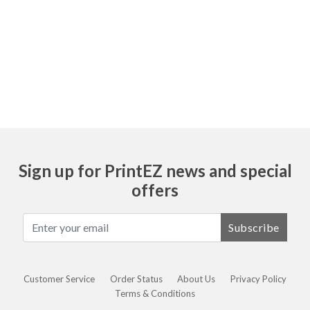
Ask
Sign up for PrintEZ news and special
offers
Subscribe
Customer Service
Order Status
About Us
Privacy Policy
Terms & Conditions