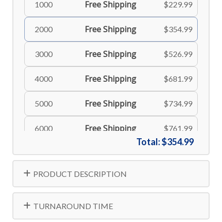
Free Shipping
1000
$229.99
Free Shipping
2000
$354.99
Free Shipping
3000
$526.99
Free Shipping
4000
$681.99
Free Shipping
5000
$734.99
Free Shipping
6000
$761.99
Total:
$354.99
Free Shipping
8000
$806.99
PRODUCT DESCRIPTION
Free Shipping
10000
$834.99
TURNAROUND TIME