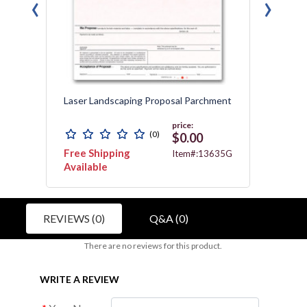
‹
›
Laser Landscaping Proposal Parchment
Laser 
price:
(0)
$0.00
Free Shipping
Free 
3467
Item#:13635G
Available
REVIEWS (0)
Q&A (0)
There are no reviews for this product.
WRITE A REVIEW