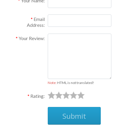
Your Name:
Email
Address:
Your Review:
Note:
HTML is not translated!
Rating:
Submit