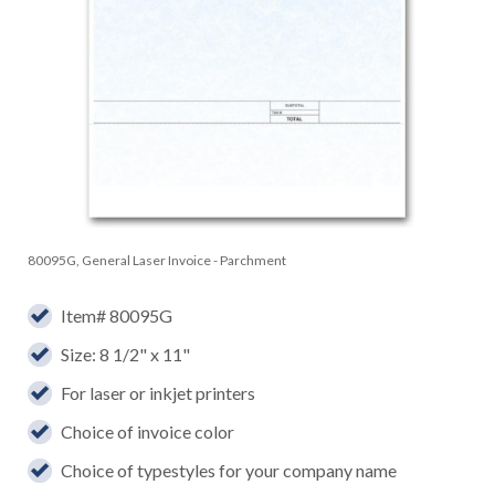
80095G, General Laser Invoice - Parchment
Item# 80095G
Size: 8 1/2" x 11"
For laser or inkjet printers
Choice of invoice color
Choice of typestyles for your company name