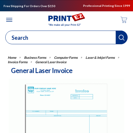
Professional Printing Since 1999
Free Shipping For Orders Over $150
Business Forms
Computer Forms
Laser & Inkjet Forms
Invoice Forms
General Laser Invoice
General Laser Invoice