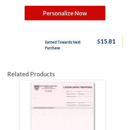
Personalize Now
$
15.81
Earned Towards Next
Purchase
Related Products