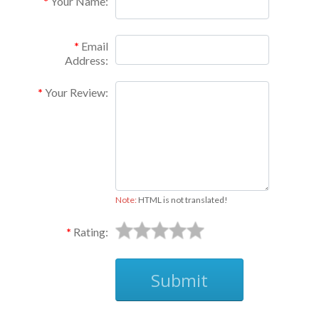
Your Name:
Email
Address:
Your Review:
Note:
HTML is not translated!
Rating:
Submit