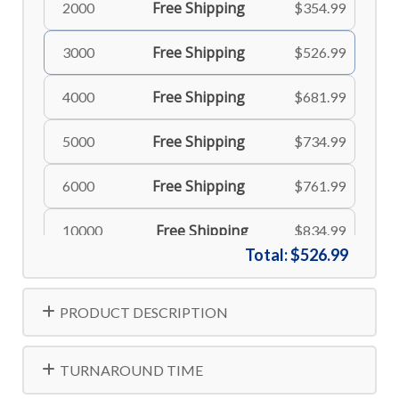
Free Shipping
2000
$354.99
Free Shipping
3000
$526.99
Free Shipping
4000
$681.99
Free Shipping
5000
$734.99
Free Shipping
6000
$761.99
Free Shipping
10000
$834.99
Total:
$526.99
Free Shipping
500
$166.99
PRODUCT DESCRIPTION
Free Shipping
8000
$806.99
TURNAROUND TIME