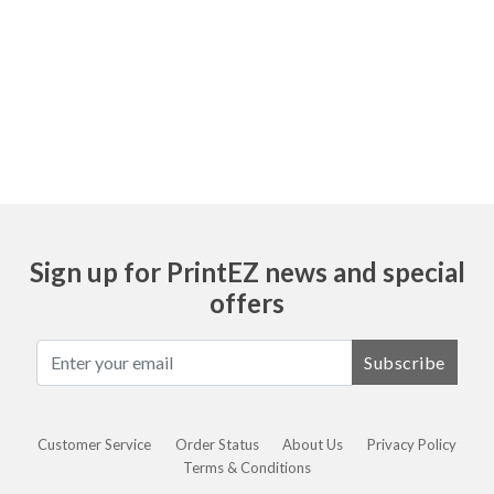
Ask
Sign up for PrintEZ news and special
offers
Subscribe
Customer Service
Order Status
About Us
Privacy Policy
Terms & Conditions