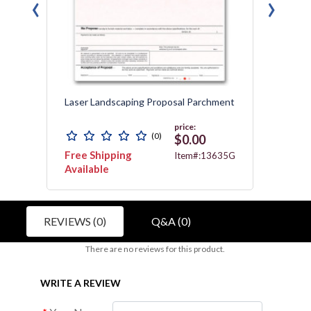
‹
›
Laser Landscaping Proposal Parchment
Laser 
price:
(0)
$0.00
Free Shipping
Free 
3467
Item#:13635G
Available
REVIEWS (0)
Q&A (0)
There are no reviews for this product.
WRITE A REVIEW