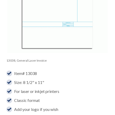
13038, General Laser Invoice
Item# 13038
Size: 8 1/2" x 11"
For laser or inkjet printers
Classic format
Add your logo if you wish