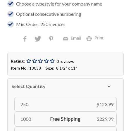
Choose a typestyle for your company name
Optional consecutive numbering
Min. Order: 250 invoices
Rating:
0 reviews
Item No.
Size:
13038
8 1/2" x 11"
Select Quantity
250
$123.99
Free Shipping
1000
$229.99