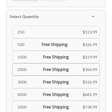
Select Quantity
250
$123.99
Free Shipping
500
$166.99
Free Shipping
1000
$229.99
Free Shipping
2000
$354.99
Free Shipping
3000
$526.99
Free Shipping
4000
$681.99
Free Shipping
5000
$734.99