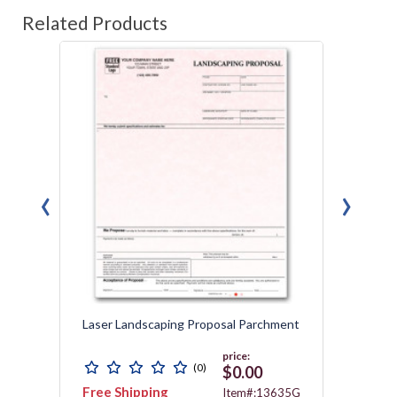
Related Products
‹
›
Laser Landscaping Proposal Parchment
Laser 
price:
(0)
$0.00
Free Shipping
Free 
3467
Item#:13635G