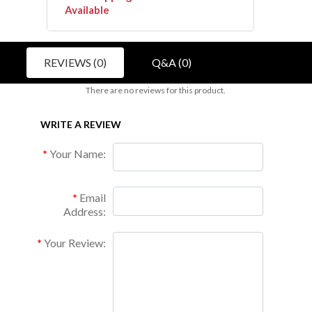
Available
REVIEWS (0)
Q&A (0)
There are no reviews for this product.
WRITE A REVIEW
Your Name:
Email
Address:
Your Review: