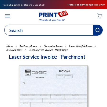
Professional Printing Since 1999
Free Shipping For Orders Over $150
Business Forms
Computer Forms
Laser & Inkjet Forms
Invoice Forms
Laser Service Invoice - Parchment
Laser Service Invoice - Parchment