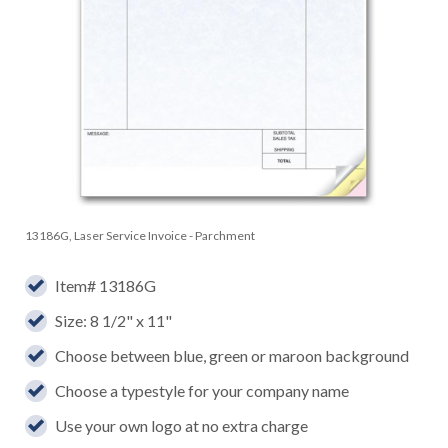
13186G, Laser Service Invoice - Parchment
Item# 13186G
Size: 8 1/2" x 11"
Choose between blue, green or maroon background
Choose a typestyle for your company name
Use your own logo at no extra charge