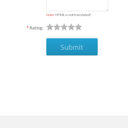
Note:
HTML is not translated!
Rating:
Submit
Ask