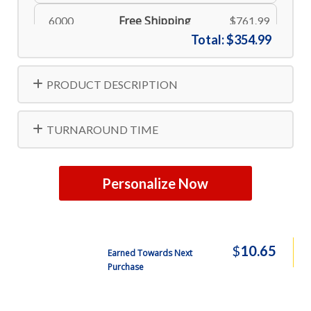
Free Shipping
6000
$761.99
Total:
$354.99
Free Shipping
8000
$806.99
PRODUCT DESCRIPTION
Free Shipping
10000
$834.99
TURNAROUND TIME
Personalize Now
$
10.65
Earned Towards Next
Purchase