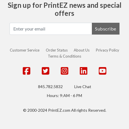
Sign up for PrintEZ news and special
offers
Subscribe
Customer Service
Order Status
About Us
Privacy Policy
Terms & Conditions
845.782.5832
Live Chat
Hours: 9:AM - 6 PM
© 2000-2024 PrintEZ.com All rights Reserved.