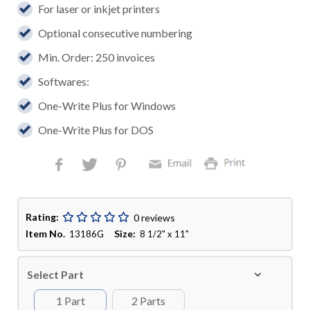
For laser or inkjet printers
Optional consecutive numbering
Min. Order: 250 invoices
Softwares:
One-Write Plus for Windows
One-Write Plus for DOS
Rating:
0 reviews
Item No.
Size:
13186G
8 1/2" x 11"
Select Part
1 Part
2 Parts