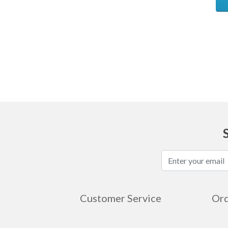
Ask
Customer Service
Ord