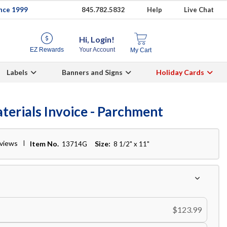
ince 1999
845.782.5832
Help
Live Chat
Hi, Login!
EZ Rewards
Your Account
My Cart
Labels
Banners and Signs
Holiday Cards
terials Invoice - Parchment
eviews
Item No.
Size:
13714G
8 1/2" x 11"
$123.99