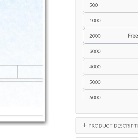
500
1000
Free
2000
3000
4000
5000
6000
8000
PRODUCT DESCRIPT
10000