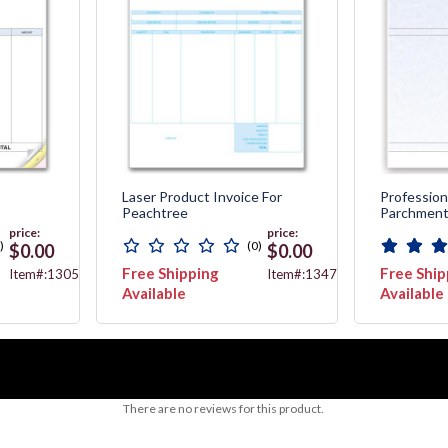
Laser Product Invoice For
Professiona
Peachtree
Parchmen
price:
price:
)
(0)
$0.00
$0.00
Free Shipping
Free Ship
Item#:13056
Item#:13478
Available
Available
There are no reviews for this product.