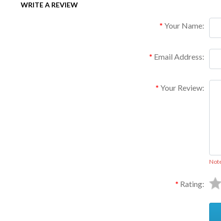
WRITE A REVIEW
Your Name:
Email Address:
Your Review:
Not
Rating: