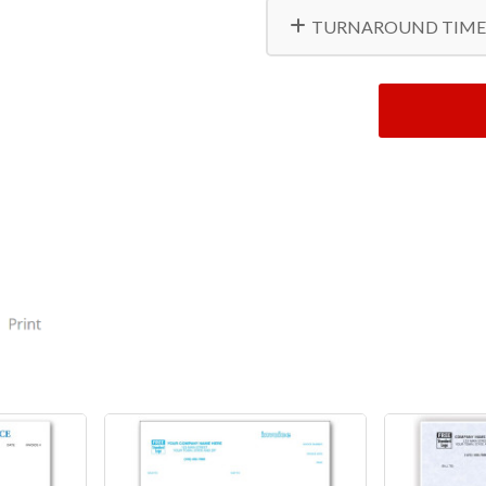
TURNAROUND TIME