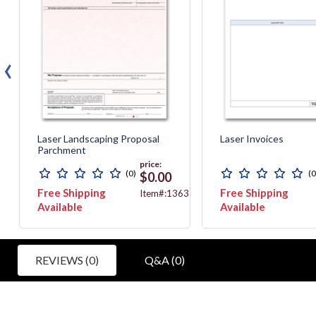
‹
Laser Landscaping Proposal
Laser Invoices
Parchment
price:
(0)
(0
$0.00
Free Shipping
Free Shipping
467
Item#:13635G
Available
Available
REVIEWS (0)
Q&A (0)