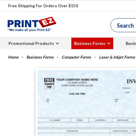
Free Shipping For Orders Over $150
Promotional Products
Business Forms
Busi
Business Forms
Computer Forms
Laser & Inkjet Forms