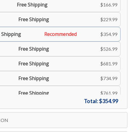
Free Shipping
$166.99
Free Shipping
$229.99
 Shipping
Recommended
$354.99
Free Shipping
$526.99
Free Shipping
$681.99
Free Shipping
$734.99
Free Shipping
$761.99
Total:
$354.99
Free Shipping
$806.99
ION
Free Shipping
$834.99