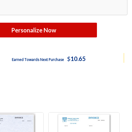
Personalize Now
$
10.65
Earned Towards Next Purchase