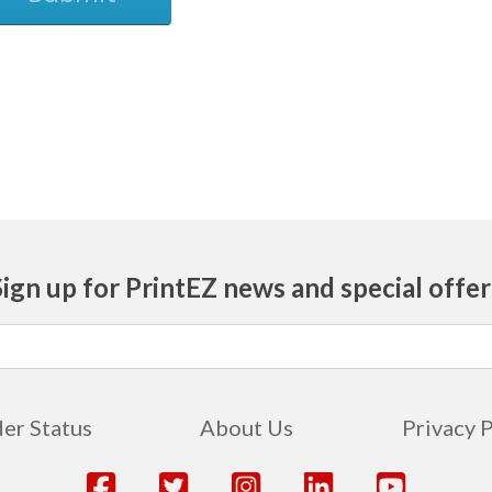
Sign up for PrintEZ news and special offer
er Status
About Us
Privacy 