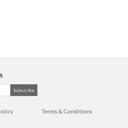
s
Subscribe
Policy
Terms & Conditions