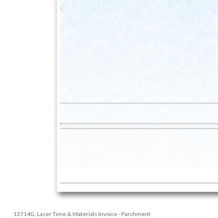
13714G, Laser Time & Materials Invoice - Parchment