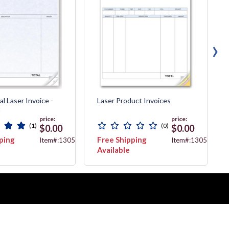
›
l Laser Invoice -
Laser Product Invoices
t
price:
price:
(1)
(0)
$0.00
$0.00
ping
Free Shipping
Item#:13056G
Item#:13055
Available