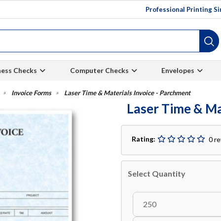
Professional Printing S
ness Checks
Computer Checks
Envelopes
Invoice Forms
Laser Time & Materials Invoice - Parchment
Laser Time & Ma
Rating:
0 r
Select Quantity
250