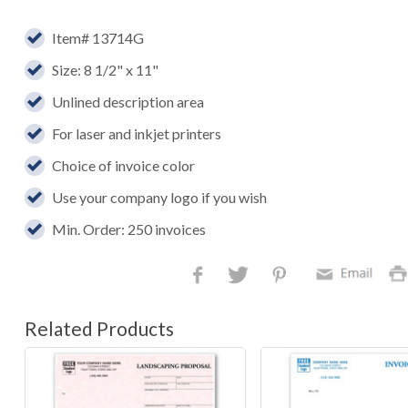
Item# 13714G
Size: 8 1/2" x 11"
Unlined description area
For laser and inkjet printers
Choice of invoice color
Use your company logo if you wish
Min. Order: 250 invoices
Related Products