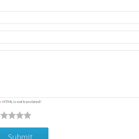
e:
HTML is not translated!
Submit