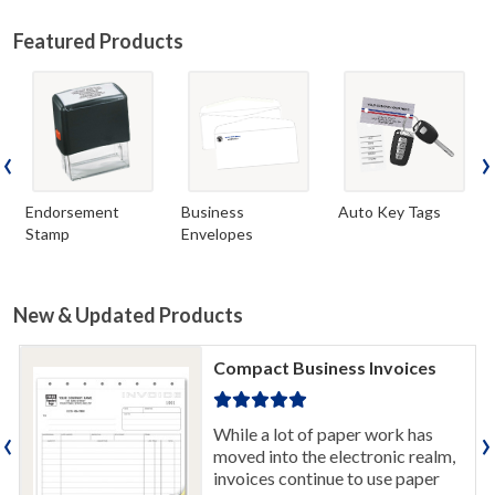
Featured Products
‹
›
Endorsement
Business
Auto Key Tags
Stamp
Envelopes
New & Updated Products
Compact Business Invoices
‹
›
While a lot of paper work has
moved into the electronic realm,
invoices continue to use paper