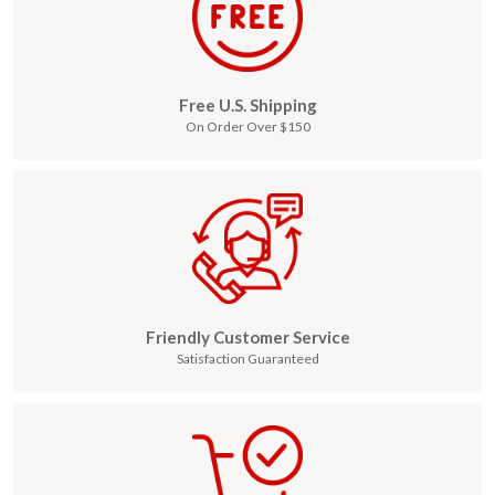
Free U.S. Shipping
On Order Over $150
Friendly Customer Service
Satisfaction Guaranteed