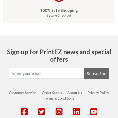
100% Safe Shopping
Secure Checkout
Sign up for PrintEZ news and special
offers
Subscribe
Customer Service
Order Status
About Us
Privacy Policy
Terms & Conditions