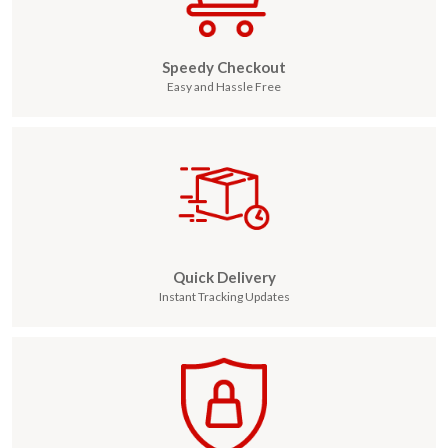
Speedy Checkout
Easy and Hassle Free
Quick Delivery
Instant Tracking Updates