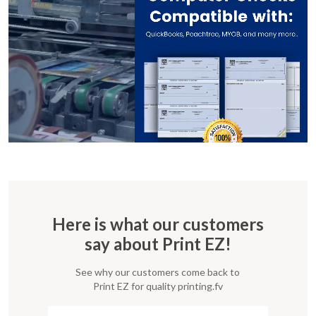
Here is what our customers
say about Print EZ!
See why our customers come back to
Print EZ for quality printing.fv