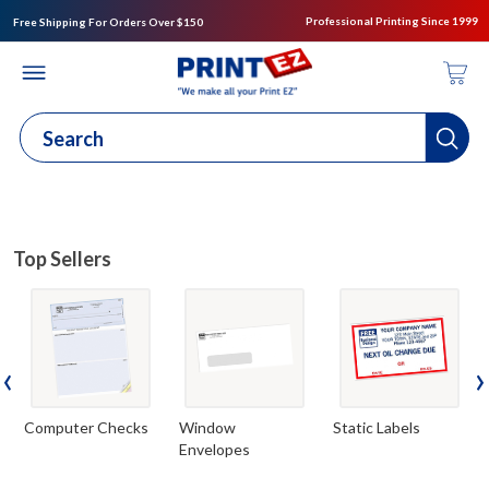
Professional Printing Since 1999
Free Shipping For Orders Over $150
Top Sellers
‹
›
Computer Checks
Window
Static Labels
Envelopes