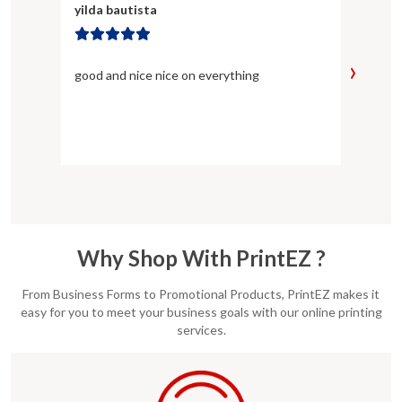
yilda bautista
Kayla
›
good and nice nice on everything
Not on
team 
EXACT
Why Shop With PrintEZ ?
From Business Forms to Promotional Products, PrintEZ makes it
easy for you to meet your business goals with our online printing
services.