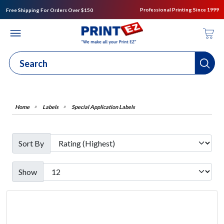
Professional Printing Since 1999
Free Shipping For Orders Over $150
Labels
Special Application Labels
Sort By
Show