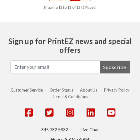
Showing 13 to 13 of 13 (2 Pages)
Sign up for PrintEZ news and special
offers
Subscribe
Customer Service
Order Status
About Us
Privacy Policy
Terms & Conditions
845.782.5832
Live Chat
Hours: 9:AM - 6 PM