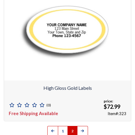
High Gloss Gold Labels
price:
(0)
$72.99
Free Shipping Available
Item#:323
1
2