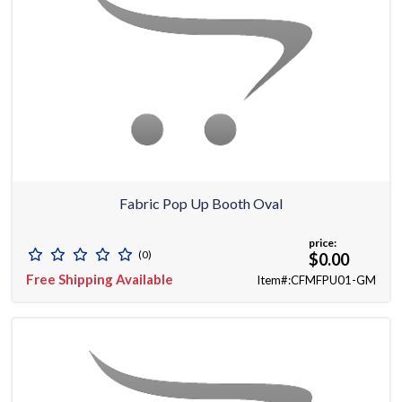
Fabric Pop Up Booth Oval
price:
(0)
$0.00
Free Shipping Available
Item#:CFMFPU01-GM