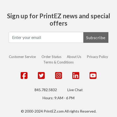
Sign up for PrintEZ news and special
offers
Subscribe
Customer Service
Order Status
About Us
Privacy Policy
Terms & Conditions
845.782.5832
Live Chat
Hours: 9:AM - 6 PM
© 2000-2024 PrintEZ.com All rights Reserved.