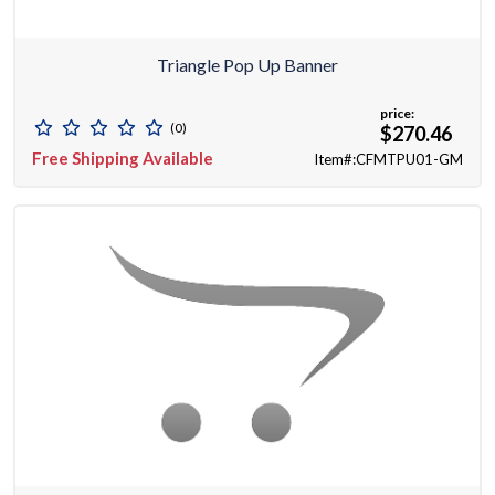
Triangle Pop Up Banner
price:
(0)
$270.46
Free Shipping Available
Item#:CFMTPU01-GM