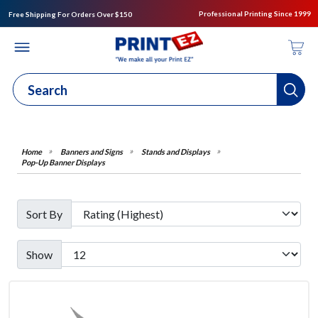
Professional Printing Since 1999
Free Shipping For Orders Over $150
Banners and Signs
Stands and Displays
Pop-Up Banner Displays
Sort By
Show