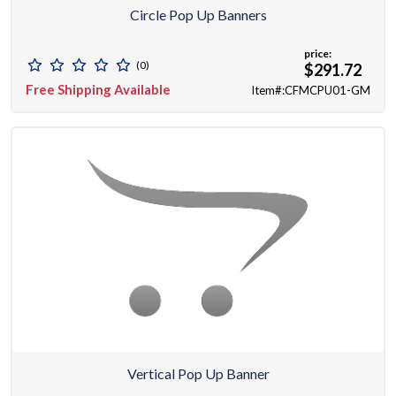
Circle Pop Up Banners
price:
(0)
$291.72
Free Shipping Available
Item#:CFMCPU01-GM
Vertical Pop Up Banner