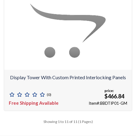
Display Tower With Custom Printed Interlocking Panels
price:
(0)
$466.84
Free Shipping Available
Item#:BBDTIP01-GM
Showing 1 to 11 of 11 (1 Pages)