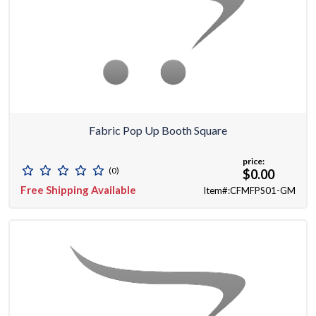
Fabric Pop Up Booth Square
price:
(0)
$0.00
Free Shipping Available
Item#:CFMFPS01-GM