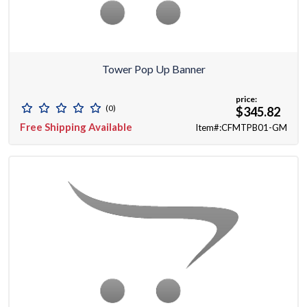
Tower Pop Up Banner
price:
(0)
$345.82
Free Shipping Available
Item#:CFMTPB01-GM