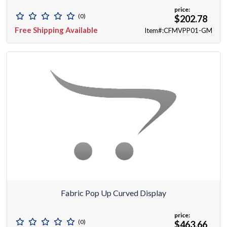
price:
(0)
$202.78
Free Shipping Available
Item#:CFMVPP01-GM
Fabric Pop Up Curved Display
price:
(0)
$463.66