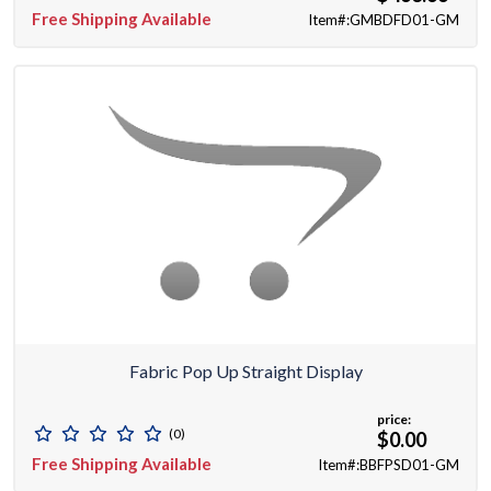
Free Shipping Available
Item#:GMBDFD01-GM
Fabric Pop Up Straight Display
price:
(0)
$0.00
Free Shipping Available
Item#:BBFPSD01-GM