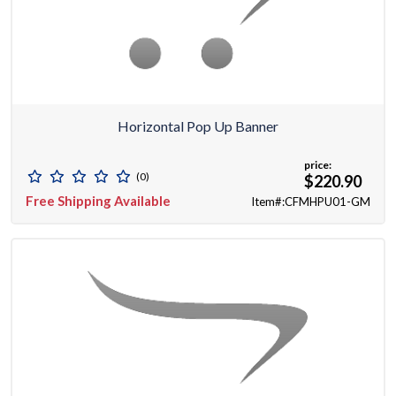
Horizontal Pop Up Banner
price:
(0)
$220.90
Free Shipping Available
Item#:CFMHPU01-GM