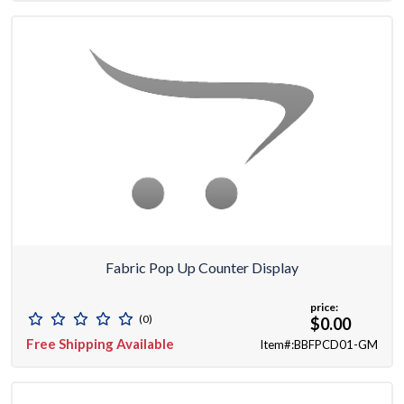
Fabric Pop Up Counter Display
price:
(0)
$0.00
Free Shipping Available
Item#:BBFPCD01-GM