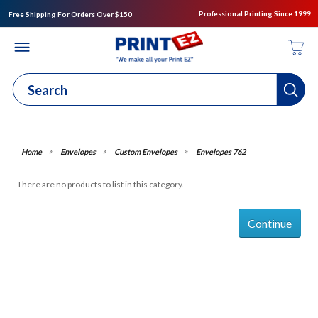
Professional Printing Since 1999
Free Shipping For Orders Over $150
Envelopes
Custom Envelopes
Envelopes 762
There are no products to list in this category.
Continue