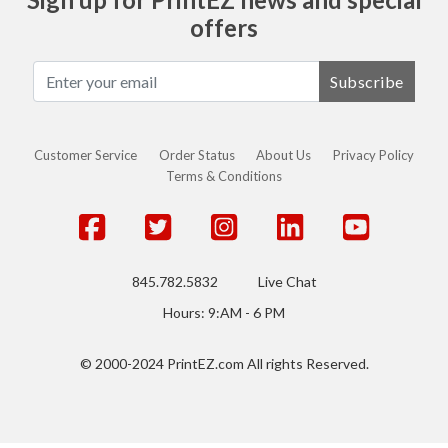
offers
Subscribe
Customer Service
Order Status
About Us
Privacy Policy
Terms & Conditions
845.782.5832
Live Chat
Hours: 9:AM - 6 PM
© 2000-2024 PrintEZ.com All rights Reserved.