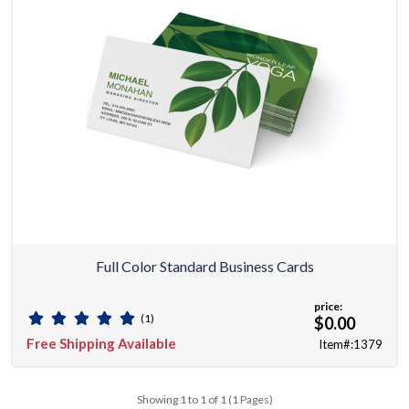
Full Color Standard Business Cards
price:
(1)
$0.00
Free Shipping Available
Item#:1379
Showing 1 to 1 of 1 (1 Pages)