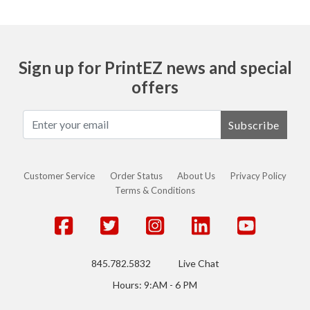
Sign up for PrintEZ news and special
offers
Subscribe
Customer Service
Order Status
About Us
Privacy Policy
Terms & Conditions
845.782.5832
Live Chat
Hours: 9:AM - 6 PM