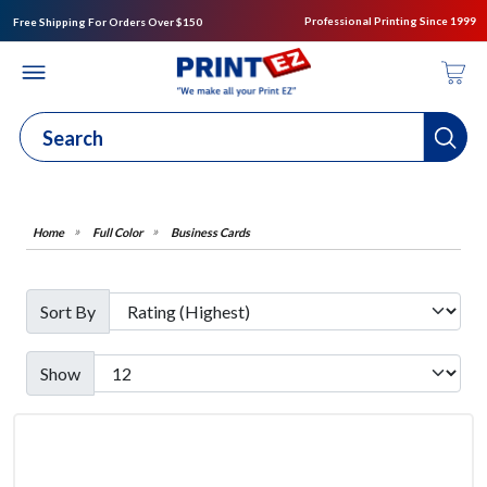
Professional Printing Since 1999
Free Shipping For Orders Over $150
Full Color
Business Cards
Sort By
Show