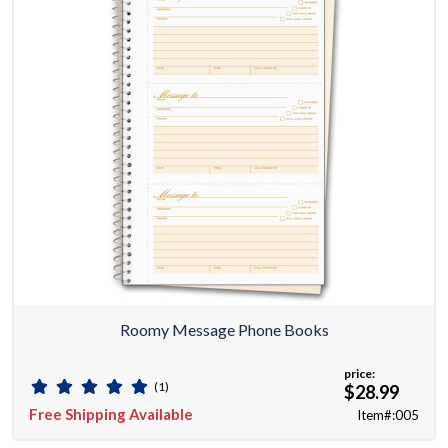
Roomy Message Phone Books
price:
(1)
$28.99
Free Shipping Available
Item#:005