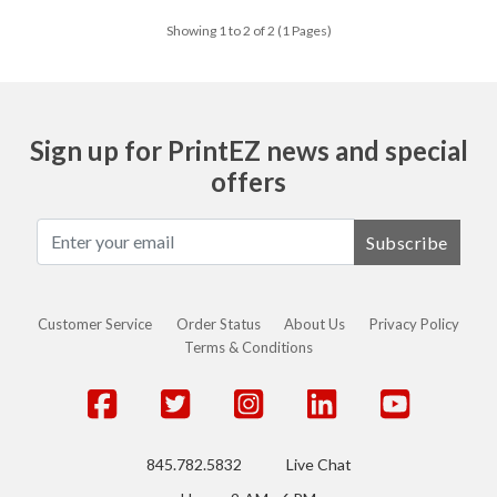
Showing 1 to 2 of 2 (1 Pages)
Sign up for PrintEZ news and special
offers
Subscribe
Customer Service
Order Status
About Us
Privacy Policy
Terms & Conditions
845.782.5832
Live Chat