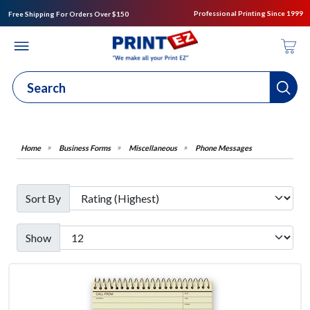
Professional Printing Since 1999
Free Shipping For Orders Over $150
Business Forms
Miscellaneous
Phone Messages
Sort By
Show