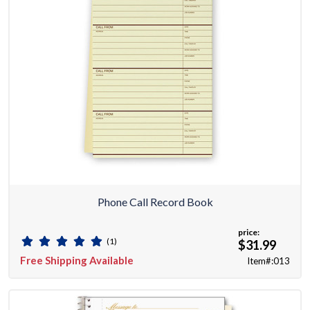
Phone Call Record Book
price:
(1)
$31.99
Free Shipping Available
Item#:013