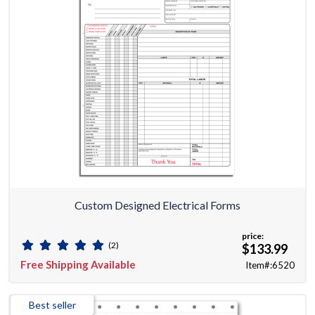
Custom Designed Electrical Forms
price:
(2)
$133.99
Free Shipping Available
Item#:6520
Best seller