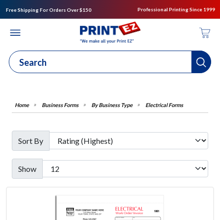
Professional Printing Since 1999
Free Shipping For Orders Over $150
Business Forms
By Business Type
Electrical Forms
Sort By
Show