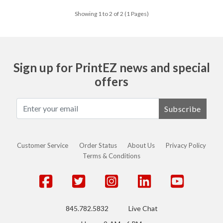
Showing 1 to 2 of 2 (1 Pages)
Sign up for PrintEZ news and special
offers
Subscribe
Customer Service
Order Status
About Us
Privacy Policy
Terms & Conditions
845.782.5832
Live Chat