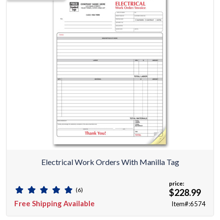
Electrical Work Orders With Manilla Tag
price:
(6)
$228.99
Free Shipping Available
Item#:6574