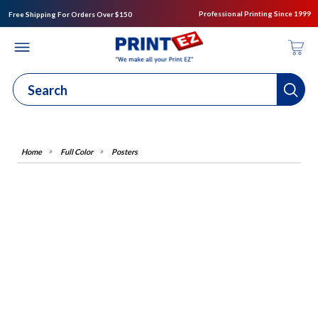
Professional Printing Since 1999
Free Shipping For Orders Over $150
Full Color
Posters