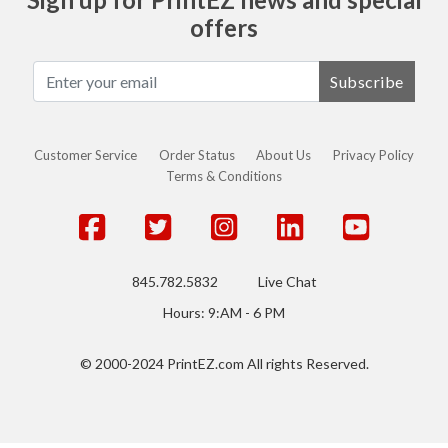
offers
Subscribe
Customer Service
Order Status
About Us
Privacy Policy
Terms & Conditions
845.782.5832
Live Chat
Hours: 9:AM - 6 PM
© 2000-2024 PrintEZ.com All rights Reserved.