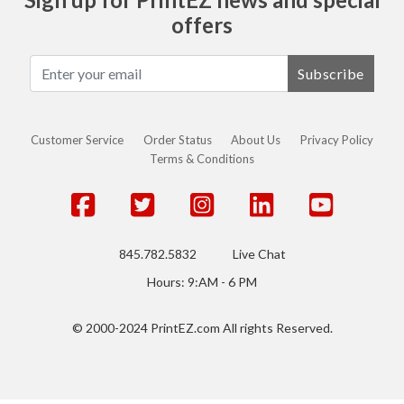
offers
Subscribe
Customer Service
Order Status
About Us
Privacy Policy
Terms & Conditions
845.782.5832
Live Chat
Hours: 9:AM - 6 PM
© 2000-2024 PrintEZ.com All rights Reserved.