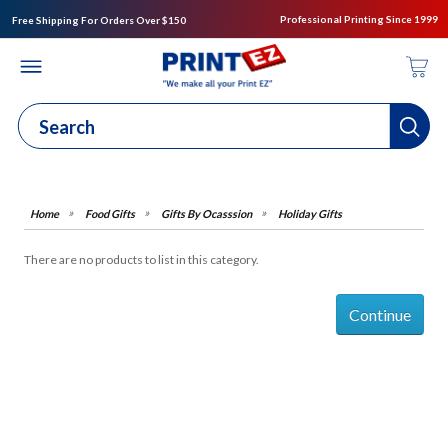
Professional Printing Since 1999
Free Shipping For Orders Over $150
Food Gifts
Gifts By Ocasssion
Holiday Gifts
There are no products to list in this category.
Continue