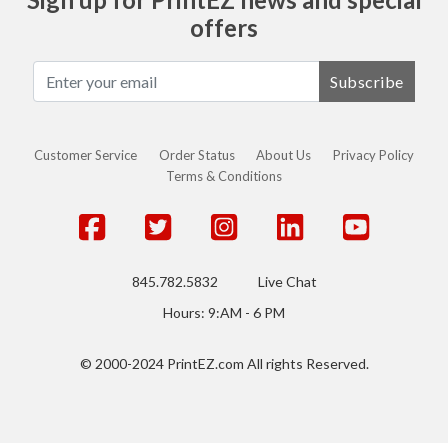
offers
Subscribe
Customer Service
Order Status
About Us
Privacy Policy
Terms & Conditions
845.782.5832
Live Chat
Hours: 9:AM - 6 PM
© 2000-2024 PrintEZ.com All rights Reserved.