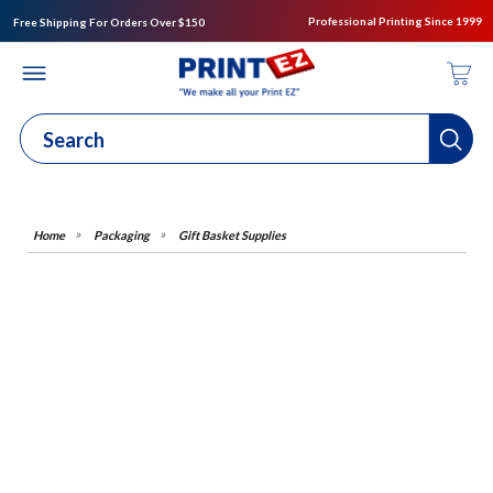
Professional Printing Since 1999
Free Shipping For Orders Over $150
Packaging
Gift Basket Supplies