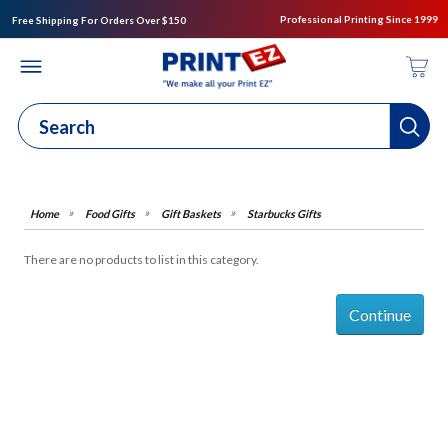
Professional Printing Since 1999
Free Shipping For Orders Over $150
Food Gifts
Gift Baskets
Starbucks Gifts
There are no products to list in this category.
Continue