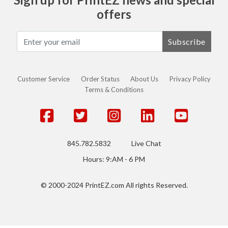
offers
Subscribe
Customer Service
Order Status
About Us
Privacy Policy
Terms & Conditions
845.782.5832
Live Chat
Hours: 9:AM - 6 PM
© 2000-2024 PrintEZ.com All rights Reserved.