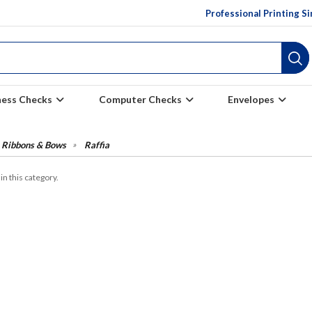
Professional Printing S
ness Checks
Computer Checks
Envelopes
Ribbons & Bows
Raffia
in this category.