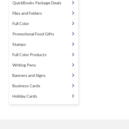
QuickBooks Package Deals
Files and Folders
Full Color
Promotional Food Gifts
Stamps
Full Color Products
Writing Pens
Banners and Signs
Business Cards
Holiday Cards