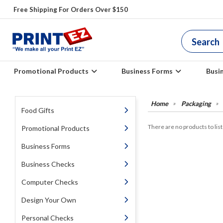
Free Shipping For Orders Over $150
Promotional Products
Business Forms
Busi
Packaging
Food Gifts
There are no products to list 
Promotional Products
Business Forms
Business Checks
Computer Checks
Design Your Own
Personal Checks