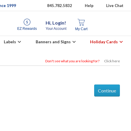
ince 1999
845.782.5832
Help
Live Chat
Hi, Login!
EZ Rewards
Your Account
My Cart
Labels
Banners and Signs
Holiday Cards
Don't see what you are looking for?
Click here
Continue