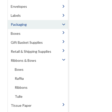
Envelopes
Labels
Packaging
Boxes
Gift Basket Supplies
Retail & Shipping Supplies
Ribbons & Bows
Bows
Raffia
Ribbons
Tulle
Tissue Paper