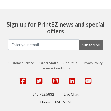
Sign up for PrintEZ news and special
offers
Subscribe
Customer Service
Order Status
About Us
Privacy Policy
Terms & Conditions
845.782.5832
Live Chat
Hours: 9:AM - 6 PM