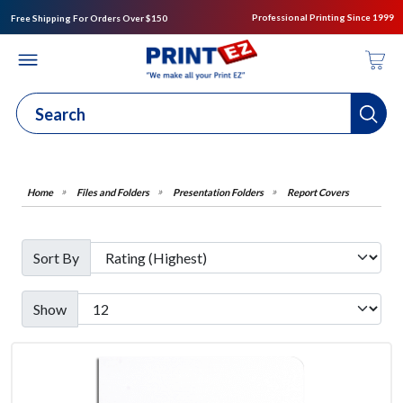
Professional Printing Since 1999
Free Shipping For Orders Over $150
Files and Folders
Presentation Folders
Report Covers
Sort By
Show