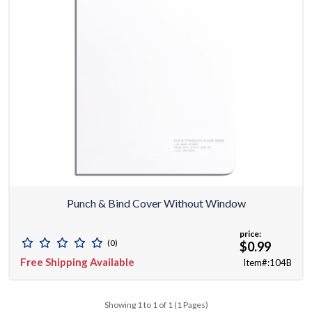
Punch & Bind Cover Without Window
price:
(0)
$0.99
Free Shipping Available
Item#:104B
Showing 1 to 1 of 1 (1 Pages)