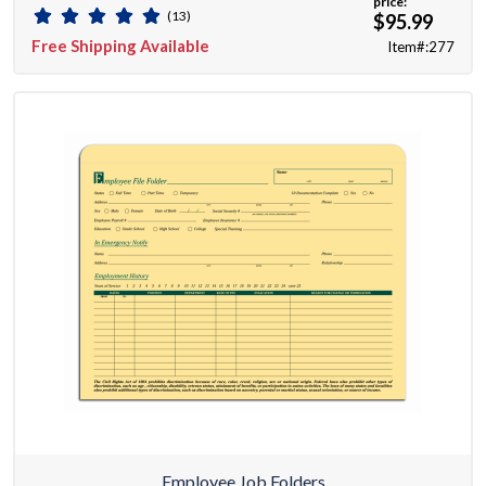
price:
(13)
$95.99
Free Shipping Available
Item#:277
Employee Job Folders