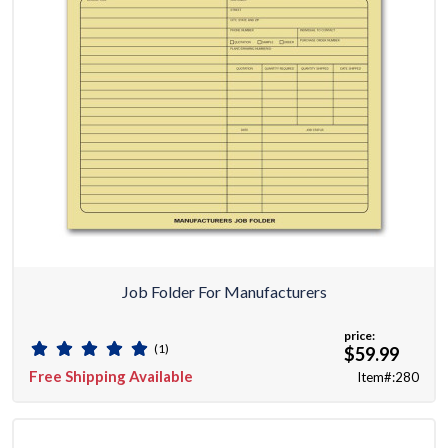
Job Folder For Manufacturers
price:
(1)
$59.99
Free Shipping Available
Item#:280