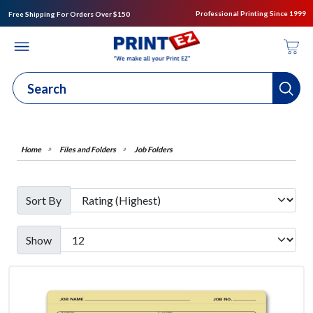
Professional Printing Since 1999
Free Shipping For Orders Over $150
Files and Folders
Job Folders
Sort By
Show