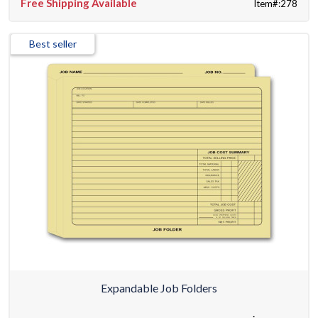
Free Shipping Available
Item#:278
Best seller
Expandable Job Folders