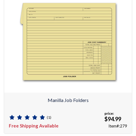
Manilla Job Folders
price:
(1)
$94.99
Free Shipping Available
Item#:279