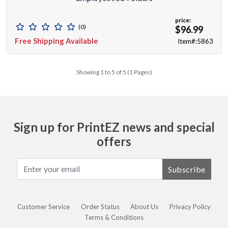
price:
(0)
$96.99
Free Shipping Available
Item#:5863
Showing 1 to 5 of 5 (1 Pages)
Sign up for PrintEZ news and special
offers
Subscribe
Customer Service
Order Status
About Us
Privacy Policy
Terms & Conditions