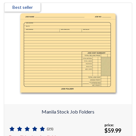
Best seller
Manila Stock Job Folders
price:
(25)
$59.99