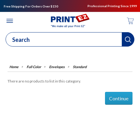
Professional Printing Since 1999
Free Shipping For Orders Over $150
Full Color
Envelopes
Standard
There are no products to list in this category.
Continue