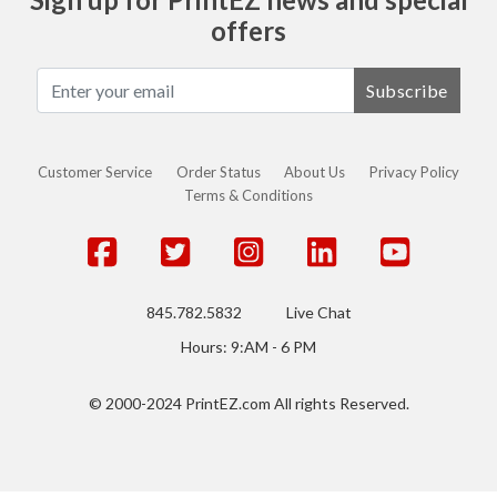
offers
Subscribe
Customer Service
Order Status
About Us
Privacy Policy
Terms & Conditions
845.782.5832
Live Chat
Hours: 9:AM - 6 PM
© 2000-2024 PrintEZ.com All rights Reserved.